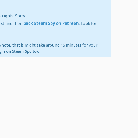
 rights. Sorry.
irst and then
back Steam Spy on Patreon
. Look for
 note, that it might take around 15 minutes for your
ogin on Steam Spy too.