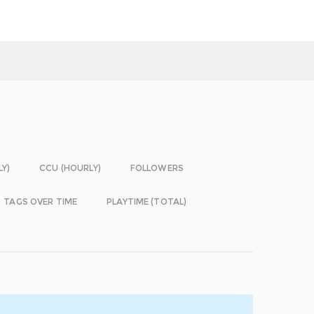
LY)
CCU (HOURLY)
FOLLOWERS
TAGS OVER TIME
PLAYTIME (TOTAL)