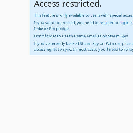
Access restricted.
This feature is only available to users with special access
If you want to proceed, you need to
register
or
log in
f
Indie or Pro pledge.
Don't forget to use the same email as on Steam Spy!
If you've recently backed Steam Spy on Patreon, please
access rights to sync. In most cases you'll need to re-l