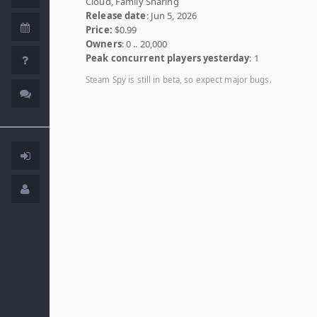
Cloud, Family Sharing
Release date
: Jun 5, 2026
Price:
$0.99
Owners
: 0 .. 20,000
Peak concurrent players yesterday
: 1
Steam Spy is still in beta, so expect major bugs.