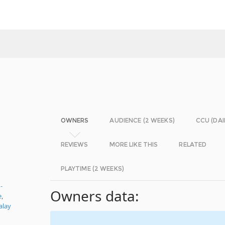
OWNERS
AUDIENCE (2 WEEKS)
CCU (DAI
REVIEWS
MORE LIKE THIS
RELATED
PLAYTIME (2 WEEKS)
-
Owners data:
e
,
alay