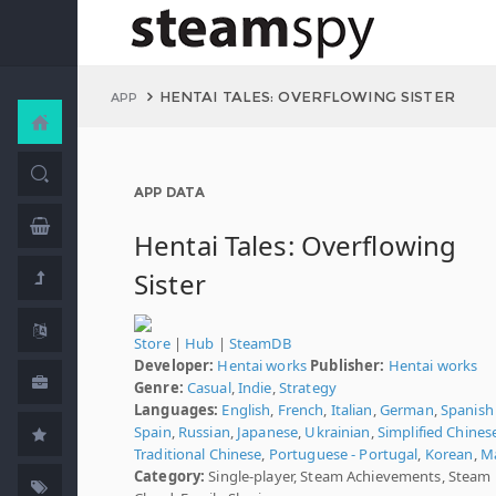
HENTAI TALES: OVERFLOWING SISTER
APP
APP DATA
Hentai Tales: Overflowing
Sister
Store
|
Hub
|
SteamDB
Developer:
Hentai works
Publisher:
Hentai works
Genre:
Casual
,
Indie
,
Strategy
Languages:
English
,
French
,
Italian
,
German
,
Spanish 
Spain
,
Russian
,
Japanese
,
Ukrainian
,
Simplified Chines
Traditional Chinese
,
Portuguese - Portugal
,
Korean
,
M
Category:
Single-player, Steam Achievements, Steam