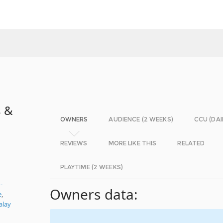
s &
OWNERS
AUDIENCE (2 WEEKS)
CCU (DAI
REVIEWS
MORE LIKE THIS
RELATED
PLAYTIME (2 WEEKS)
-
Owners data:
e
,
alay