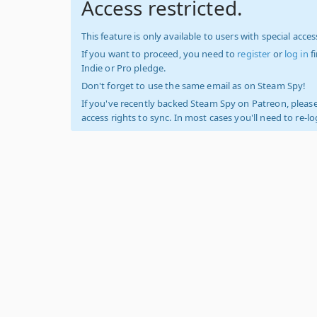
Access restricted.
This feature is only available to users with special access
If you want to proceed, you need to
register
or
log in
f
Indie or Pro pledge.
Don't forget to use the same email as on Steam Spy!
If you've recently backed Steam Spy on Patreon, please
access rights to sync. In most cases you'll need to re-l