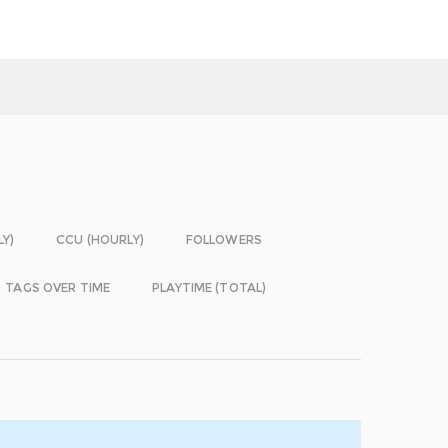
LY)
CCU (HOURLY)
FOLLOWERS
TAGS OVER TIME
PLAYTIME (TOTAL)