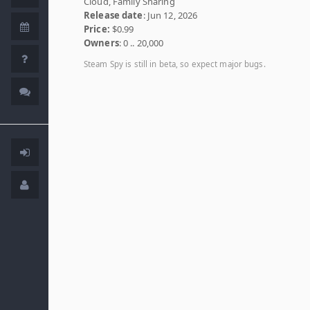
Cloud, Family Sharing
Release date
: Jun 12, 2026
Price:
$0.99
Owners
: 0 .. 20,000
Steam Spy is still in beta, so expect major bugs.