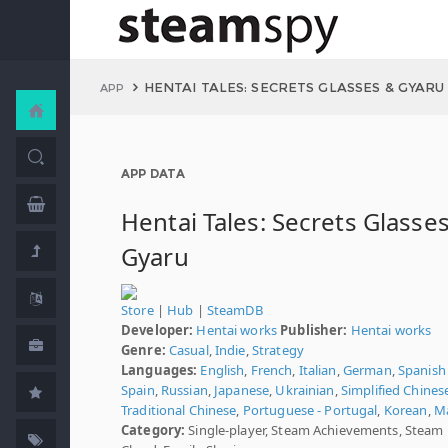
HENTAI TALES: SECRETS GLASSES & GYARU
APP
APP DATA
Hentai Tales: Secrets Glasse
Gyaru
Store
|
Hub
|
SteamDB
Developer:
Hentai works
Publisher:
Hentai works
Genre:
Casual
,
Indie
,
Strategy
Languages:
English
,
French
,
Italian
,
German
,
Spanish 
Spain
,
Russian
,
Japanese
,
Ukrainian
,
Simplified Chines
Traditional Chinese
,
Portuguese - Portugal
,
Korean
,
M
Category:
Single-player, Steam Achievements, Steam