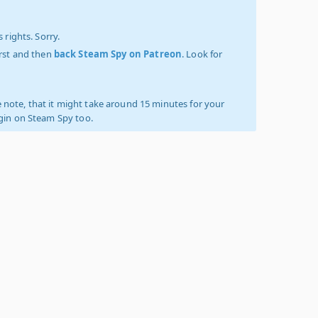
 rights. Sorry.
irst and then
back Steam Spy on Patreon
. Look for
 note, that it might take around 15 minutes for your
ogin on Steam Spy too.