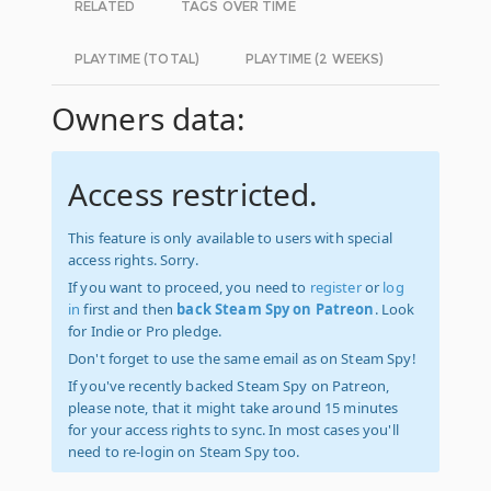
RELATED
TAGS OVER TIME
PLAYTIME (TOTAL)
PLAYTIME (2 WEEKS)
Owners data:
Access restricted.
This feature is only available to users with special
access rights. Sorry.
If you want to proceed, you need to
register
or
log
in
first and then
back Steam Spy on Patreon
. Look
for Indie or Pro pledge.
Don't forget to use the same email as on Steam Spy!
If you've recently backed Steam Spy on Patreon,
please note, that it might take around 15 minutes
for your access rights to sync. In most cases you'll
need to re-login on Steam Spy too.