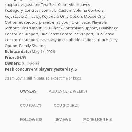
support, Adjustable Text Size, Color Alternatives,
#category_contrast_controls, Custom Volume Controls,
Adjustable Difficulty, Keyboard Only Option, Mouse Only
Option, #category_playable_at_your_own_pace, Playable
without Timed Input, DualShock Controller Support, DualShock
Controller Support, DualSense Controller Support, DualSense
Controller Support, Save Anytime, Subtitle Options, Touch Only
Option, Family Sharing
Release date
: May 14, 2026
Price:
$4.99
Owners
: 0 .. 20,000
Peak concurrent players yesterday
: 5
Steam Spy is still in beta, so expect major bugs.
OWNERS
AUDIENCE (2 WEEKS)
CCU (DAILY)
CCU (HOURLY)
FOLLOWERS
REVIEWS
MORE LIKE THIS