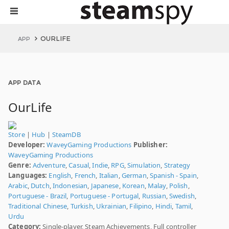
OURLIFE
APP
APP DATA
OurLife
Store
|
Hub
|
SteamDB
Developer:
WaveyGaming Productions
Publisher:
WaveyGaming Productions
Genre:
Adventure
,
Casual
,
Indie
,
RPG
,
Simulation
,
Strategy
Languages:
English
,
French
,
Italian
,
German
,
Spanish - Spain
,
Arabic
,
Dutch
,
Indonesian
,
Japanese
,
Korean
,
Malay
,
Polish
,
Portuguese - Brazil
,
Portuguese - Portugal
,
Russian
,
Swedish
,
Traditional Chinese
,
Turkish
,
Ukrainian
,
Filipino
,
Hindi
,
Tamil
,
Urdu
Category:
Single-player, Steam Achievements, Full controller