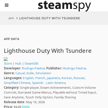
LIGHTHOUSE DUTY WITH TSUNDERE
APP
APP DATA
Lighthouse Duty With Tsundere
Store
|
Hub
|
SteamDB
Developer:
Rodrigo Piedras
Publisher:
Rodrigo Piedras
Genre:
Casual
,
Indie
,
Simulation
Languages:
English
,
French
,
Japanese
,
Korean
,
Russian
,
Simplified Chinese
,
Spanish - Latin America
Category:
Single-player, Steam Achievements, Custom Volume
Controls, Narrated Game Menus, Playable without Timed Input,
Save Anytime, Touch Only Option, Family Sharing
Release date
: May 18, 2026
Price:
$4.89
30%