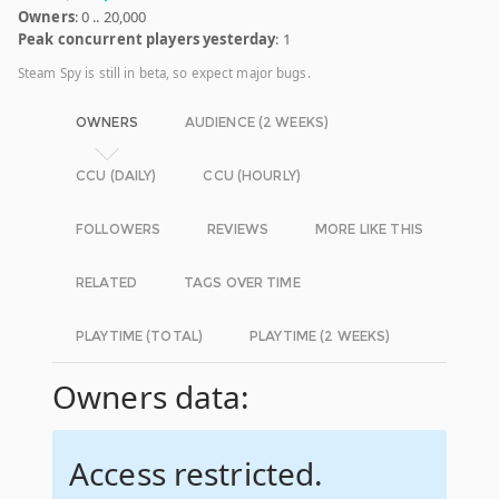
Owners
: 0 .. 20,000
Peak concurrent players yesterday
: 1
Steam Spy is still in beta, so expect major bugs.
OWNERS
AUDIENCE (2 WEEKS)
CCU (DAILY)
CCU (HOURLY)
FOLLOWERS
REVIEWS
MORE LIKE THIS
RELATED
TAGS OVER TIME
PLAYTIME (TOTAL)
PLAYTIME (2 WEEKS)
Owners data:
Access restricted.