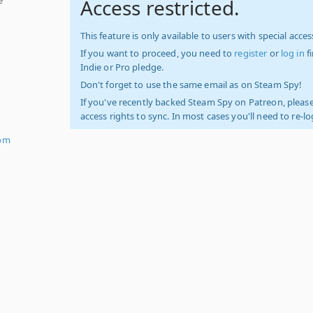
Access restricted.
This feature is only available to users with special access
If you want to proceed, you need to
register
or
log in
f
Indie or Pro pledge.
Don't forget to use the same email as on Steam Spy!
If you've recently backed Steam Spy on Patreon, please
access rights to sync. In most cases you'll need to re-l
om