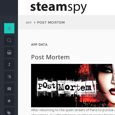
POST MORTEM
APP
APP DATA
Post Mortem
After returning to the quiet streets of Paris to pursue a
of painting, Gus Macpherson could not escape his tru