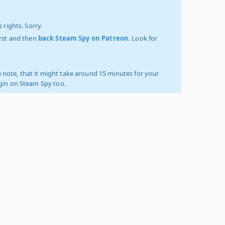
 rights. Sorry.
irst and then
back Steam Spy on Patreon
. Look for
 note, that it might take around 15 minutes for your
ogin on Steam Spy too.