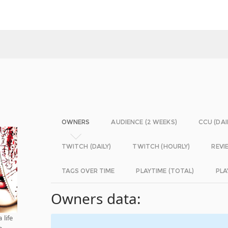
OWNERS
AUDIENCE (2 WEEKS)
CCU (DAI
TWITCH (DAILY)
TWITCH (HOURLY)
REVI
TAGS OVER TIME
PLAYTIME (TOTAL)
PLA
Owners data:
 life
e