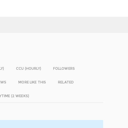
LY)
CCU (HOURLY)
FOLLOWERS
EWS
MORE LIKE THIS
RELATED
YTIME (2 WEEKS)