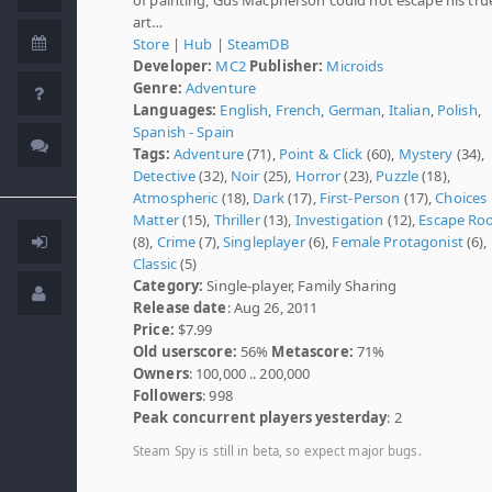
art…
Store
|
Hub
|
SteamDB
Developer:
MC2
Publisher:
Microids
Genre:
Adventure
Languages:
English
,
French
,
German
,
Italian
,
Polish
,
Spanish - Spain
Tags:
Adventure
(71),
Point & Click
(60),
Mystery
(34),
Detective
(32),
Noir
(25),
Horror
(23),
Puzzle
(18),
Atmospheric
(18),
Dark
(17),
First-Person
(17),
Choices
Matter
(15),
Thriller
(13),
Investigation
(12),
Escape Ro
(8),
Crime
(7),
Singleplayer
(6),
Female Protagonist
(6),
Classic
(5)
Category:
Single-player, Family Sharing
Release date
: Aug 26, 2011
Price:
$7.99
Old userscore:
56%
Metascore:
71%
Owners
: 100,000 .. 200,000
Followers
: 998
Peak concurrent players yesterday
: 2
Steam Spy is still in beta, so expect major bugs.