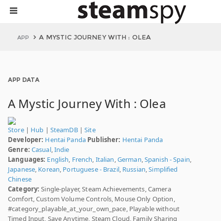
A MYSTIC JOURNEY WITH : OLEA
APP
APP DATA
A Mystic Journey With : Olea
Store
|
Hub
|
SteamDB
|
Site
Developer:
Hentai Panda
Publisher:
Hentai Panda
Genre:
Casual
,
Indie
Languages:
English
,
French
,
Italian
,
German
,
Spanish - Spain
,
Japanese
,
Korean
,
Portuguese - Brazil
,
Russian
,
Simplified
Chinese
Category:
Single-player, Steam Achievements, Camera
Comfort, Custom Volume Controls, Mouse Only Option,
#category_playable_at_your_own_pace, Playable without
Timed Input, Save Anytime, Steam Cloud, Family Sharing