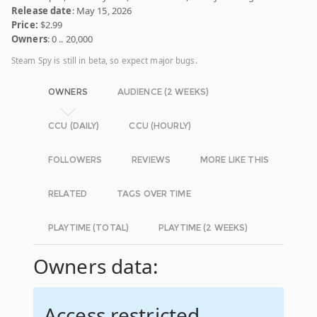
Release date
: May 15, 2026
Price:
$2.99
Owners
: 0 .. 20,000
Steam Spy is still in beta, so expect major bugs.
OWNERS
AUDIENCE (2 WEEKS)
CCU (DAILY)
CCU (HOURLY)
FOLLOWERS
REVIEWS
MORE LIKE THIS
RELATED
TAGS OVER TIME
PLAYTIME (TOTAL)
PLAYTIME (2 WEEKS)
Owners data:
Access restricted.