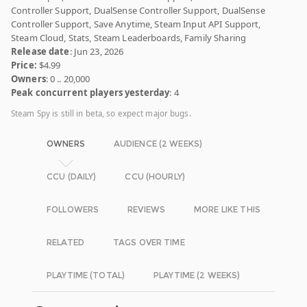
Controller Support, DualSense Controller Support, DualSense
Controller Support, Save Anytime, Steam Input API Support,
Steam Cloud, Stats, Steam Leaderboards, Family Sharing
Release date
: Jun 23, 2026
Price:
$4.99
Owners
: 0 .. 20,000
Peak concurrent players yesterday
: 4
Steam Spy is still in beta, so expect major bugs.
OWNERS
AUDIENCE (2 WEEKS)
CCU (DAILY)
CCU (HOURLY)
FOLLOWERS
REVIEWS
MORE LIKE THIS
RELATED
TAGS OVER TIME
PLAYTIME (TOTAL)
PLAYTIME (2 WEEKS)