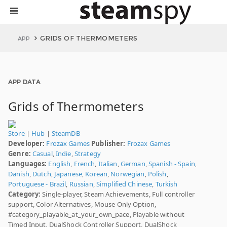
GRIDS OF THERMOMETERS
APP
APP DATA
Grids of Thermometers
Store
|
Hub
|
SteamDB
Developer:
Frozax Games
Publisher:
Frozax Games
Genre:
Casual
,
Indie
,
Strategy
Languages:
English
,
French
,
Italian
,
German
,
Spanish - Spain
,
Danish
,
Dutch
,
Japanese
,
Korean
,
Norwegian
,
Polish
,
Portuguese - Brazil
,
Russian
,
Simplified Chinese
,
Turkish
Category:
Single-player, Steam Achievements, Full controller
support, Color Alternatives, Mouse Only Option,
#category_playable_at_your_own_pace, Playable without
Timed Input, DualShock Controller Support, DualShock