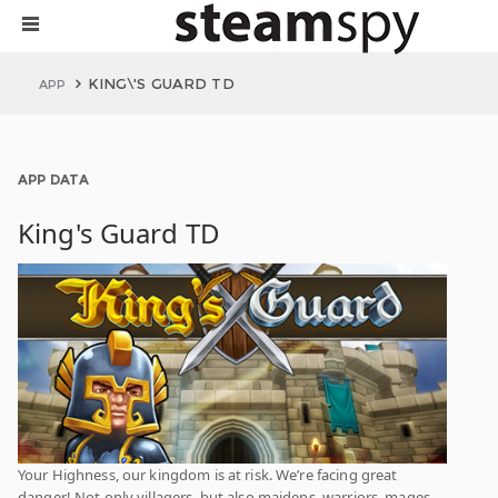
KING\'S GUARD TD
APP
APP DATA
King's Guard TD
Your Highness, our kingdom is at risk. We’re facing great
danger! Not only villagers, but also maidens, warriors, mages,