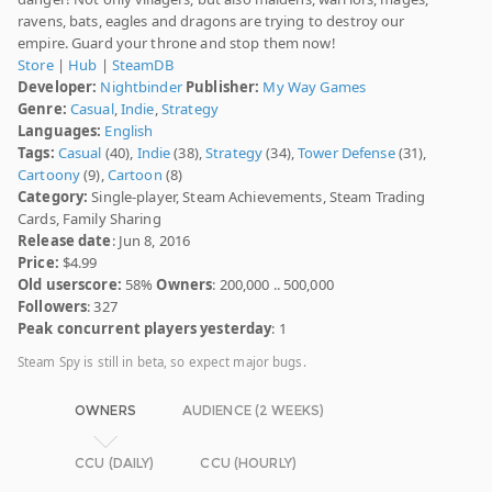
ravens, bats, eagles and dragons are trying to destroy our
empire. Guard your throne and stop them now!
Store
|
Hub
|
SteamDB
Developer:
Nightbinder
Publisher:
My Way Games
Genre:
Casual
,
Indie
,
Strategy
Languages:
English
Tags:
Casual
(40),
Indie
(38),
Strategy
(34),
Tower Defense
(31),
Cartoony
(9),
Cartoon
(8)
Category:
Single-player, Steam Achievements, Steam Trading
Cards, Family Sharing
Release date
: Jun 8, 2016
Price:
$4.99
Old userscore:
58%
Owners
: 200,000 .. 500,000
Followers
: 327
Peak concurrent players yesterday
: 1
Steam Spy is still in beta, so expect major bugs.
OWNERS
AUDIENCE (2 WEEKS)
CCU (DAILY)
CCU (HOURLY)