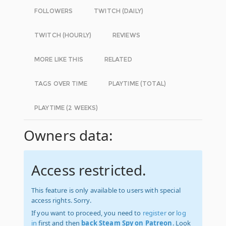
FOLLOWERS
TWITCH (DAILY)
TWITCH (HOURLY)
REVIEWS
MORE LIKE THIS
RELATED
TAGS OVER TIME
PLAYTIME (TOTAL)
PLAYTIME (2 WEEKS)
Owners data:
Access restricted.
This feature is only available to users with special
access rights. Sorry.
If you want to proceed, you need to
register
or
log
in
first and then
back Steam Spy on Patreon
. Look