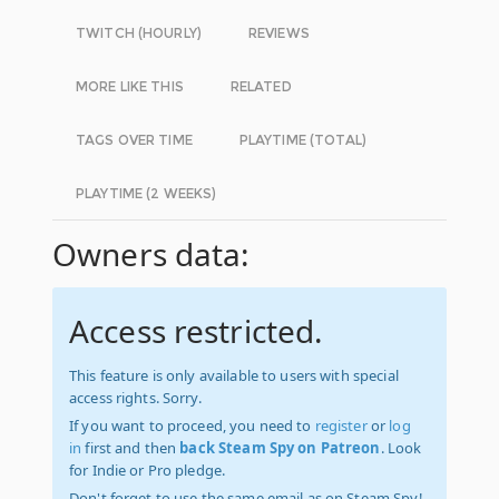
TWITCH (HOURLY)
REVIEWS
MORE LIKE THIS
RELATED
TAGS OVER TIME
PLAYTIME (TOTAL)
PLAYTIME (2 WEEKS)
Owners data:
Access restricted.
This feature is only available to users with special
access rights. Sorry.
If you want to proceed, you need to
register
or
log
in
first and then
back Steam Spy on Patreon
. Look
for Indie or Pro pledge.
Don't forget to use the same email as on Steam Spy!