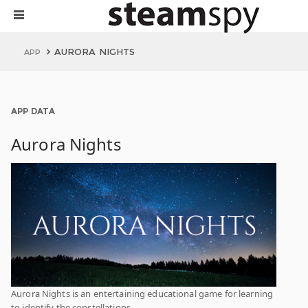
AURORA NIGHTS
APP
APP DATA
Aurora Nights
Aurora Nights is an entertaining educational game for learning
to identify the constellations.