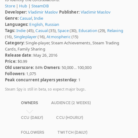
Store
|
Hub
|
SteamDB
Developer:
Vladimir Maslov
Publisher:
Vladimir Maslov
Genre:
Casual
,
Indie
Languages:
English
,
Russian
Tags:
Indie
(45),
Casual
(35),
Space
(30),
Education
(29),
Relaxing
(16),
Singleplayer
(16),
Atmospheric
(15)
Category:
Single-player, Steam Achievements, Steam Trading
Cards, Family Sharing
Release date
: May 26, 2016
Price:
$0.99
Old userscore:
84%
Owners
: 50,000 .. 100,000
Followers
: 1,075
Peak concurrent players yesterday
: 1
Steam Spy is still in beta, so expect major bugs.
OWNERS
AUDIENCE (2 WEEKS)
CCU (DAILY)
CCU (HOURLY)
FOLLOWERS
TWITCH (DAILY)