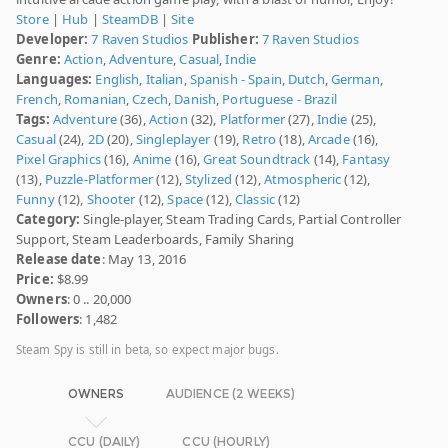
Store
|
Hub
|
SteamDB
|
Site
Developer:
7 Raven Studios
Publisher:
7 Raven Studios
Genre:
Action
,
Adventure
,
Casual
,
Indie
Languages:
English
,
Italian
,
Spanish - Spain
,
Dutch
,
German
,
French
,
Romanian
,
Czech
,
Danish
,
Portuguese - Brazil
Tags:
Adventure
(36),
Action
(32),
Platformer
(27),
Indie
(25),
Casual
(24),
2D
(20),
Singleplayer
(19),
Retro
(18),
Arcade
(16),
Pixel Graphics
(16),
Anime
(16),
Great Soundtrack
(14),
Fantasy
(13),
Puzzle-Platformer
(12),
Stylized
(12),
Atmospheric
(12),
Funny
(12),
Shooter
(12),
Space
(12),
Classic
(12)
Category:
Single-player, Steam Trading Cards, Partial Controller
Support, Steam Leaderboards, Family Sharing
Release date
: May 13, 2016
Price:
$8.99
Owners
: 0 .. 20,000
Followers
: 1,482
Steam Spy is still in beta, so expect major bugs.
OWNERS
AUDIENCE (2 WEEKS)
CCU (DAILY)
CCU (HOURLY)