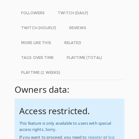
FOLLOWERS
TWITCH (DAILY)
TWITCH (HOURLY)
REVIEWS
MORE LIKE THIS
RELATED
TAGS OVER TIME
PLAYTIME (TOTAL)
PLAYTIME (2 WEEKS)
Owners data:
Access restricted.
This feature is only available to users with special
access rights. Sorry.
If you want to proceed, you need to
register
or
log