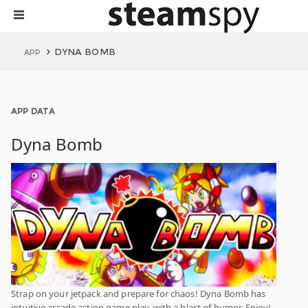
DYNA BOMB
APP
APP DATA
Dyna Bomb
Strap on your jetpack and prepare for chaos! Dyna Bomb has
intuitive arcade action game play, with a blast of humor, Enjoy!