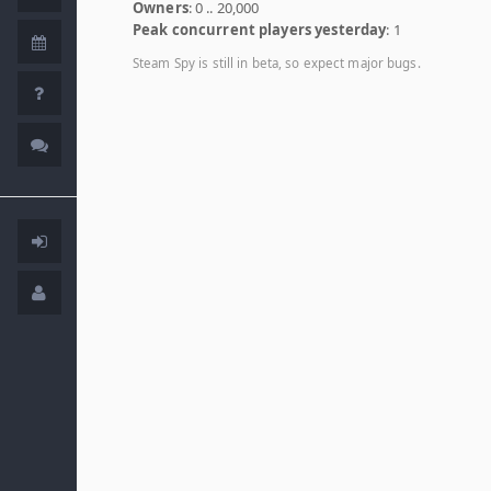
Owners
: 0 .. 20,000
Peak concurrent players yesterday
: 1
Steam Spy is still in beta, so expect major bugs.