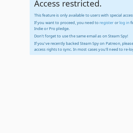
Access restricted.
This feature is only available to users with special access
If you want to proceed, you need to
register
or
log in
f
Indie or Pro pledge.
Don't forget to use the same email as on Steam Spy!
If you've recently backed Steam Spy on Patreon, please
access rights to sync. In most cases you'll need to re-l