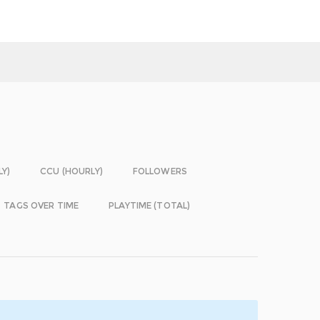
LY)
CCU (HOURLY)
FOLLOWERS
TAGS OVER TIME
PLAYTIME (TOTAL)