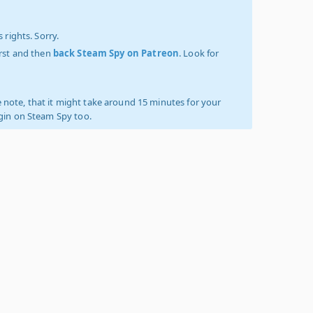
 rights. Sorry.
irst and then
back Steam Spy on Patreon
. Look for
 note, that it might take around 15 minutes for your
ogin on Steam Spy too.