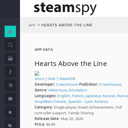
HEARTS ABOVE THE LINE
APP
APP DATA
Hearts Above the Line
Store
|
Hub
|
SteamDB
Developer:
Creamhouse
Publisher:
Creamhouse
Genre:
Adventure
,
Simulation
Languages:
English
,
French
,
Japanese
,
Korean
,
Russi
Simplified Chinese
,
Spanish - Latin America
Category:
Single-player, Steam Achievements, Full
controller support, Family Sharing
Release date
: May 20, 2026
Price:
$6.99