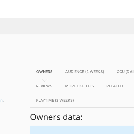
OWNERS
AUDIENCE (2 WEEKS)
CCU (DAI
REVIEWS
MORE LIKE THIS
RELATED
an
,
PLAYTIME (2 WEEKS)
Owners data: