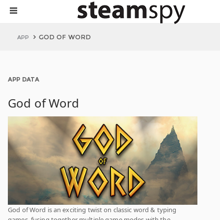
GOD OF WORD
APP
APP DATA
God of Word
God of Word is an exciting twist on classic word & typing
games, fusing together multiple game modes with the