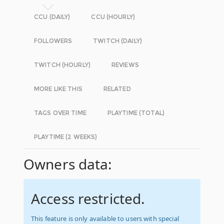
CCU (DAILY)
CCU (HOURLY)
FOLLOWERS
TWITCH (DAILY)
TWITCH (HOURLY)
REVIEWS
MORE LIKE THIS
RELATED
TAGS OVER TIME
PLAYTIME (TOTAL)
PLAYTIME (2 WEEKS)
Owners data:
Access restricted.
This feature is only available to users with special