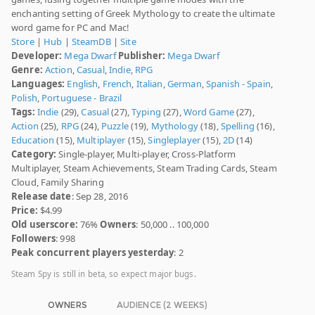
enchanting setting of Greek Mythology to create the ultimate
word game for PC and Mac!
Store
|
Hub
|
SteamDB
|
Site
Developer:
Mega Dwarf
Publisher:
Mega Dwarf
Genre:
Action
,
Casual
,
Indie
,
RPG
Languages:
English
,
French
,
Italian
,
German
,
Spanish - Spain
,
Polish
,
Portuguese - Brazil
Tags:
Indie
(29),
Casual
(27),
Typing
(27),
Word Game
(27),
Action
(25),
RPG
(24),
Puzzle
(19),
Mythology
(18),
Spelling
(16),
Education
(15),
Multiplayer
(15),
Singleplayer
(15),
2D
(14)
Category:
Single-player, Multi-player, Cross-Platform
Multiplayer, Steam Achievements, Steam Trading Cards, Steam
Cloud, Family Sharing
Release date
: Sep 28, 2016
Price:
$4.99
Old userscore:
76%
Owners
: 50,000 .. 100,000
Followers
: 998
Peak concurrent players yesterday
: 2
Steam Spy is still in beta, so expect major bugs.
OWNERS
AUDIENCE (2 WEEKS)