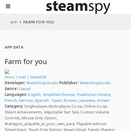
FARM FOR YOU
APP
APP DATA
Farm for you
Store
|
Hub
|
SteamDB
Developer:
WaterDropStudio
Publisher:
WaterDropStudio
Genre:
Casual
Languages:
English
,
Simplified Chinese
,
Traditional Chinese
,
French
,
German
,
Spanish - Spain
,
Russian
,
Japanese
,
Korean
Category:
Single-player, Multi-player, Co-op, Online Co-op,
Steam Achievements, Adjustable Text Size, Custom Volume
Controls, Mouse Only Option,
#category_playable_at_your_own_pace, Playable without
Timed Input, Touch Only Option, Steam Cloud, Family Sharing