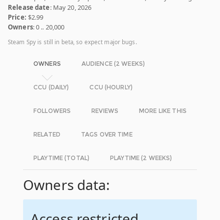
Release date
: May 20, 2026
Price:
$2.99
Owners
: 0 .. 20,000
Steam Spy is still in beta, so expect major bugs.
OWNERS
AUDIENCE (2 WEEKS)
CCU (DAILY)
CCU (HOURLY)
FOLLOWERS
REVIEWS
MORE LIKE THIS
RELATED
TAGS OVER TIME
PLAYTIME (TOTAL)
PLAYTIME (2 WEEKS)
Owners data:
Access restricted.