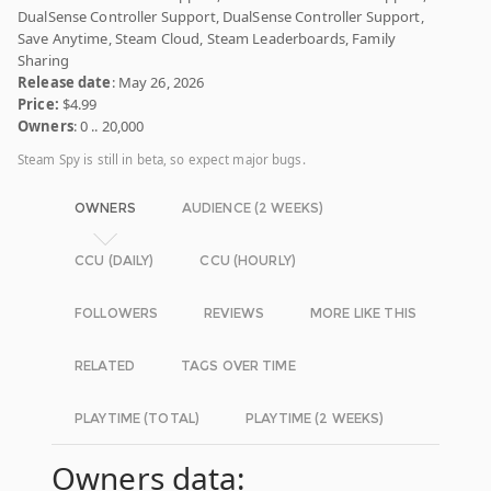
DualSense Controller Support, DualSense Controller Support,
Save Anytime, Steam Cloud, Steam Leaderboards, Family
Sharing
Release date
: May 26, 2026
Price:
$4.99
Owners
: 0 .. 20,000
Steam Spy is still in beta, so expect major bugs.
OWNERS
AUDIENCE (2 WEEKS)
CCU (DAILY)
CCU (HOURLY)
FOLLOWERS
REVIEWS
MORE LIKE THIS
RELATED
TAGS OVER TIME
PLAYTIME (TOTAL)
PLAYTIME (2 WEEKS)
Owners data: