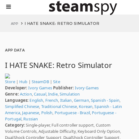
I HATE SNAKE: RETRO SIMULATOR
APP
APP DATA
I HATE SNAKE: Retro Simulator
Store
|
Hub
|
SteamDB
|
Site
Developer:
Ivory Games
Publisher:
Ivory Games
Genre:
Action
,
Casual
,
Indie
,
Simulation
Languages:
English
,
French
,
Italian
,
German
,
Spanish - Spain
,
Simplified Chinese
,
Traditional Chinese
,
Korean
,
Spanish - Latin
America
,
Japanese
,
Polish
,
Portuguese - Brazil
,
Portuguese -
Portugal
,
Russian
Category:
Single-player, Full controller support, Custom
Volume Controls, Adjustable Difficulty, Keyboard Only Option,
DualShock Controller Support, DualShock Controller Support,