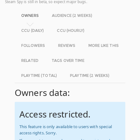
Steam Spy is still in beta, so expect major bugs.
OWNERS
AUDIENCE (2 WEEKS)
CCU (DAILY)
CCU (HOURLY)
FOLLOWERS
REVIEWS
MORE LIKE THIS
RELATED
TAGS OVER TIME
PLAYTIME (TOTAL)
PLAYTIME (2 WEEKS)
Owners data:
Access restricted.
This feature is only available to users with special
access rights. Sorry.