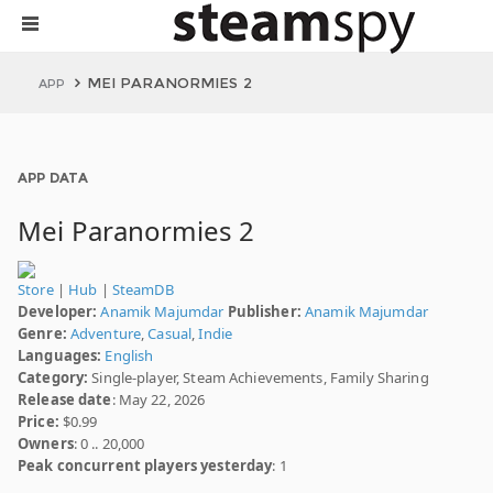
MEI PARANORMIES 2
APP
APP DATA
Mei Paranormies 2
Store
|
Hub
|
SteamDB
Developer:
Anamik Majumdar
Publisher:
Anamik Majumdar
Genre:
Adventure
,
Casual
,
Indie
Languages:
English
Category:
Single-player, Steam Achievements, Family Sharing
Release date
: May 22, 2026
Price:
$0.99
Owners
: 0 .. 20,000
Peak concurrent players yesterday
: 1