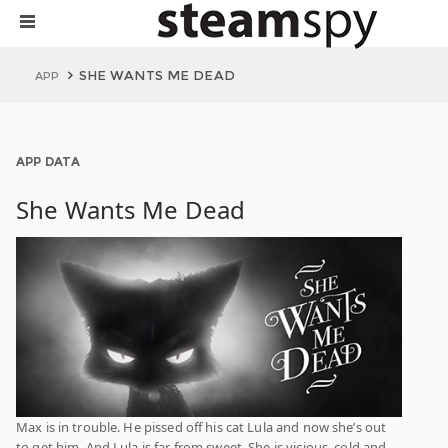
SHE WANTS ME DEAD
APP
APP DATA
She Wants Me Dead
Max is in trouble. He pissed off his cat Lula and now she’s out
to get him. And Lula is far from sweet. She is vicious, cold and