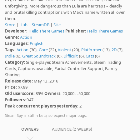
unforgiving. More dangerous than Lula are her traps – deadly
and brutal killing contraptions with Max’s name written all over
them.
Store
|
Hub
|
SteamDB
|
Site
Developer:
Hello There Games
Publisher:
Hello There Games
Genre:
Action
Languages:
English
Tags:
Action
(30),
Gore
(22),
Violent
(20),
Platformer
(13),
2D
(7),
Indie
(6),
Great Soundtrack
(6),
Difficult
(6),
Cats
(6)
Category:
Single-player, Steam Achievements, Steam Trading
Cards, Captions available, Partial Controller Support, Family
Sharing
Release date
: May 13, 2016
Price:
$7.99
Old userscore:
85%
Owners
: 20,000 .. 50,000
Followers
: 947
Peak concurrent players yesterday
: 2
Steam Spy is still in beta, so expect major bugs.
OWNERS
AUDIENCE (2 WEEKS)