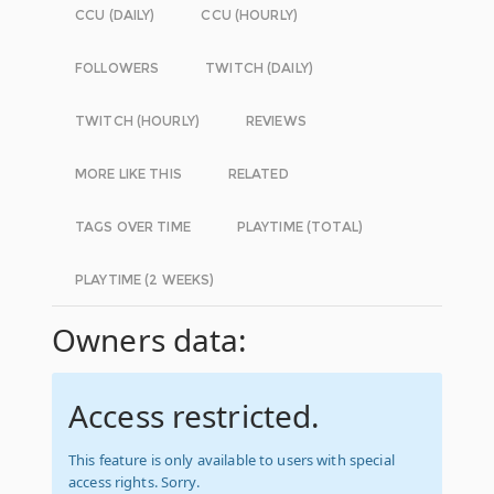
CCU (DAILY)
CCU (HOURLY)
FOLLOWERS
TWITCH (DAILY)
TWITCH (HOURLY)
REVIEWS
MORE LIKE THIS
RELATED
TAGS OVER TIME
PLAYTIME (TOTAL)
PLAYTIME (2 WEEKS)
Owners data:
Access restricted.
This feature is only available to users with special
access rights. Sorry.