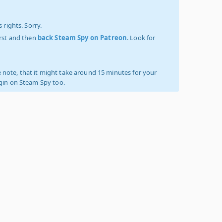
 rights. Sorry.
irst and then
back Steam Spy on Patreon
. Look for
 note, that it might take around 15 minutes for your
ogin on Steam Spy too.