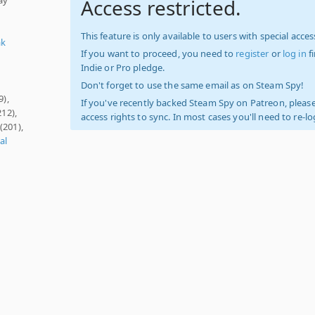
Access restricted.
This feature is only available to users with special access
ak
If you want to proceed, you need to
register
or
log in
f
Indie or Pro pledge.
Don't forget to use the same email as on Steam Spy!
9),
If you've recently backed Steam Spy on Patreon, please
212),
access rights to sync. In most cases you'll need to re-l
(201),
al