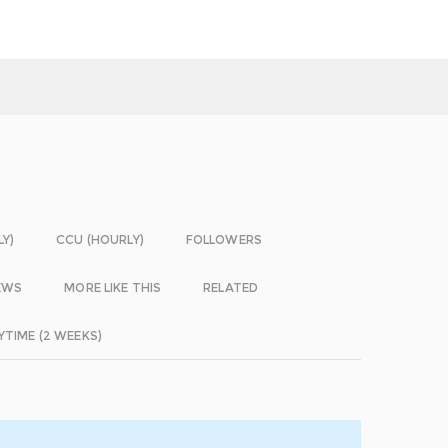
LY)
CCU (HOURLY)
FOLLOWERS
EWS
MORE LIKE THIS
RELATED
YTIME (2 WEEKS)