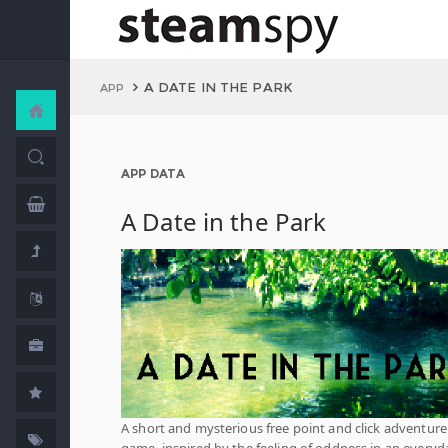
A DATE IN THE PARK
APP
APP DATA
A Date in the Park
A short and mysterious free point and click adventure
game, inspired by the feeling of oddness in an everyd