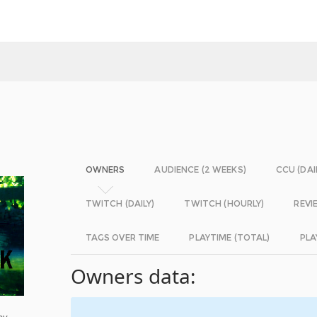
OWNERS
AUDIENCE (2 WEEKS)
CCU (DAI
TWITCH (DAILY)
TWITCH (HOURLY)
REVI
TAGS OVER TIME
PLAYTIME (TOTAL)
PLA
Owners data:
ay