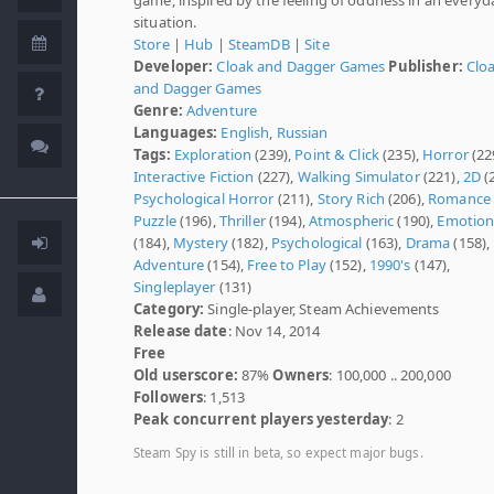
situation.
Store
|
Hub
|
SteamDB
|
Site
Developer:
Cloak and Dagger Games
Publisher:
Clo
and Dagger Games
Genre:
Adventure
Languages:
English
,
Russian
Tags:
Exploration
(239),
Point & Click
(235),
Horror
(22
Interactive Fiction
(227),
Walking Simulator
(221),
2D
(
Psychological Horror
(211),
Story Rich
(206),
Romance
Puzzle
(196),
Thriller
(194),
Atmospheric
(190),
Emotion
(184),
Mystery
(182),
Psychological
(163),
Drama
(158),
Adventure
(154),
Free to Play
(152),
1990's
(147),
Singleplayer
(131)
Category:
Single-player, Steam Achievements
Release date
: Nov 14, 2014
Free
Old userscore:
87%
Owners
: 100,000 .. 200,000
Followers
: 1,513
Peak concurrent players yesterday
: 2
Steam Spy is still in beta, so expect major bugs.