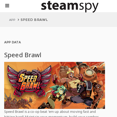
SPEED BRAWL
APP
APP DATA
Speed Brawl
Speed Brawl is a co-op beat 'em up about moving fast and
hitting hard! Maintain your momentum, build your combos,