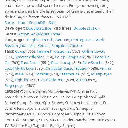
and unleash powerful special moves. Find your own fighting
style, and assemble the finest team of brawlers ever seen. Then
do it all again faster... faster... FASTER!!!
Store
|
Hub
|
SteamDB
|
Site
Developer:
Double Stallion
Publisher:
Double Stallion
Genre:
Action
,
Adventure
,
Indie
Languages:
English
,
French
,
German
,
Portuguese - Brazil
,
Russian
,
Japanese
,
Korean
,
Simplified Chinese
Tags:
Co-op
(785),
Female Protagonist
(757),
Online Co-Op
(718),
Spectacle fighter
(714),
Co-op Campaign
(708),
Local Co-
Op
(703),
Fast-Paced
(551),
Beat 'em up
(545),
Side Scroller
(542),
Local Multiplayer
(539),
Character Customization
(536),
Anime
(535),
Indie
(525),
Combat
(520),
Steampunk
(517),
Multiplayer
(513),
Fighting
(510),
2D Platformer
(508),
Action
(505),
Singleplayer
(503)
Category:
Single-player, Multi-player, PvP, Online PvP,
Shared/Split Screen PvP, Co-op, Online Co-op, Shared/Split
Screen Co-op, Shared/Split Screen, Steam Achievements, Full
controller support, Steam Trading Cards, Gamepad
Recommended, DualShock Controller Support, DualShock
Controller Support, Stats, Steam Leaderboards, Remote Play on
TV, Remote Play Together, Family Sharing