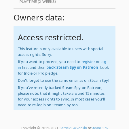
PLAYTIME (2 WEEKS)
Owners data:
Access restricted.
This feature is only available to users with special
access rights. Sorry.
If you want to proceed, you need to
register
or
log
in
first and then
back Steam Spy on Patreon
. Look
for Indie or Pro pledge.
Don't forget to use the same email as on Steam Spy!
If you've recently backed Steam Spy on Patreon,
please note, that it might take around 15 minutes
for your access rights to sync. In most cases you'll
need to re-login on Steam Spy too.
Copyright © 2015-2021
Sergey Galyonkin
Steam_Spy