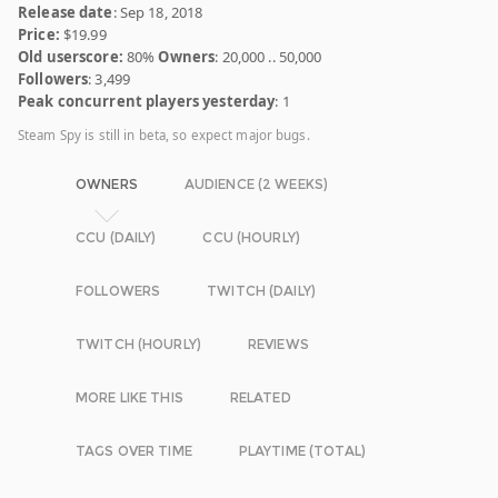
Release date
: Sep 18, 2018
Price:
$19.99
Old userscore:
80%
Owners
: 20,000 .. 50,000
Followers
: 3,499
Peak concurrent players yesterday
: 1
Steam Spy is still in beta, so expect major bugs.
OWNERS
AUDIENCE (2 WEEKS)
CCU (DAILY)
CCU (HOURLY)
FOLLOWERS
TWITCH (DAILY)
TWITCH (HOURLY)
REVIEWS
MORE LIKE THIS
RELATED
TAGS OVER TIME
PLAYTIME (TOTAL)