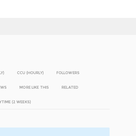
LY)
CCU (HOURLY)
FOLLOWERS
EWS
MORE LIKE THIS
RELATED
YTIME (2 WEEKS)