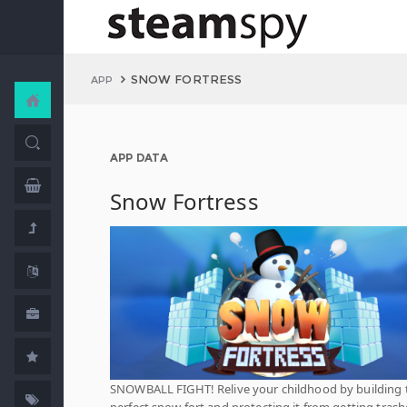
SNOW FORTRESS
APP
APP DATA
Snow Fortress
SNOWBALL FIGHT! Relive your childhood by building 
perfect snow fort and protecting it from getting tras