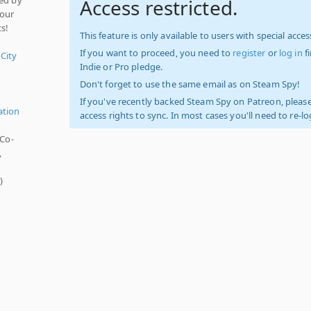
Access restricted.
your
ts!
This feature is only available to users with special access
If you want to proceed, you need to
register
or
log in
f
 City
Indie or Pro pledge.
Don't forget to use the same email as on Steam Spy!
If you've recently backed Steam Spy on Patreon, please
ation
access rights to sync. In most cases you'll need to re-l
 Co-
,
s
)