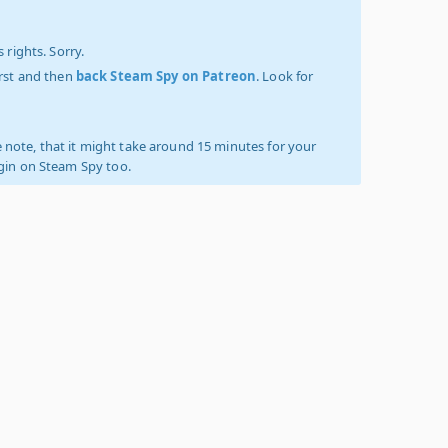
 rights. Sorry.
irst and then
back Steam Spy on Patreon
. Look for
 note, that it might take around 15 minutes for your
ogin on Steam Spy too.