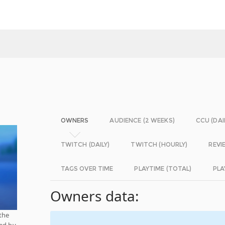
OWNERS
AUDIENCE (2 WEEKS)
CCU (DAI
TWITCH (DAILY)
TWITCH (HOURLY)
REVI
TAGS OVER TIME
PLAYTIME (TOTAL)
PLA
Owners data:
the
hed by