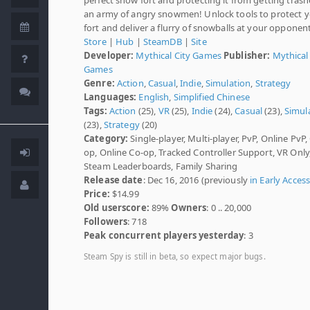
an army of angry snowmen! Unlock tools to protect 
fort and deliver a flurry of snowballs at your opponen
Store
|
Hub
|
SteamDB
|
Site
Developer:
Mythical City Games
Publisher:
Mythical
Games
Genre:
Action
,
Casual
,
Indie
,
Simulation
,
Strategy
Languages:
English
,
Simplified Chinese
Tags:
Action
(25),
VR
(25),
Indie
(24),
Casual
(23),
Simul
(23),
Strategy
(20)
Category:
Single-player, Multi-player, PvP, Online PvP,
op, Online Co-op, Tracked Controller Support, VR Only
Steam Leaderboards, Family Sharing
Release date
: Dec 16, 2016 (previously
in Early Acces
Price:
$14.99
Old userscore:
89%
Owners
: 0 .. 20,000
Followers
: 718
Peak concurrent players yesterday
: 3
Steam Spy is still in beta, so expect major bugs.