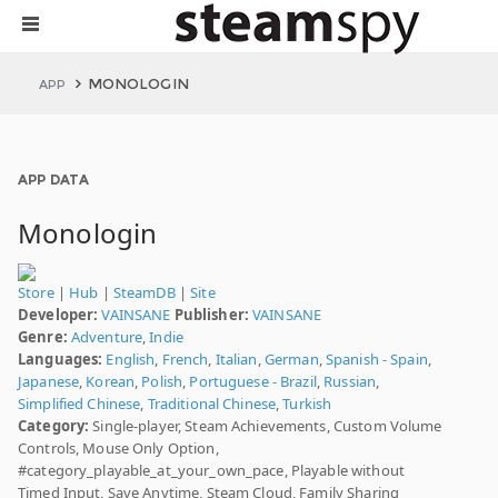
MONOLOGIN
APP
APP DATA
Monologin
Store
|
Hub
|
SteamDB
|
Site
Developer:
VAINSANE
Publisher:
VAINSANE
Genre:
Adventure
,
Indie
Languages:
English
,
French
,
Italian
,
German
,
Spanish - Spain
,
Japanese
,
Korean
,
Polish
,
Portuguese - Brazil
,
Russian
,
Simplified Chinese
,
Traditional Chinese
,
Turkish
Category:
Single-player, Steam Achievements, Custom Volume
Controls, Mouse Only Option,
#category_playable_at_your_own_pace, Playable without
Timed Input, Save Anytime, Steam Cloud, Family Sharing