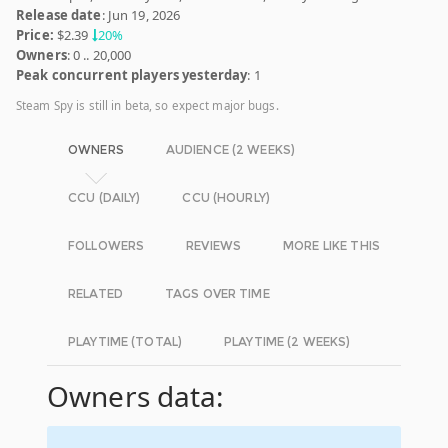
Release date
: Jun 19, 2026
Price:
$2.39
20%
Owners
: 0 .. 20,000
Peak concurrent players yesterday
: 1
Steam Spy is still in beta, so expect major bugs.
OWNERS
AUDIENCE (2 WEEKS)
CCU (DAILY)
CCU (HOURLY)
FOLLOWERS
REVIEWS
MORE LIKE THIS
RELATED
TAGS OVER TIME
PLAYTIME (TOTAL)
PLAYTIME (2 WEEKS)
Owners data: