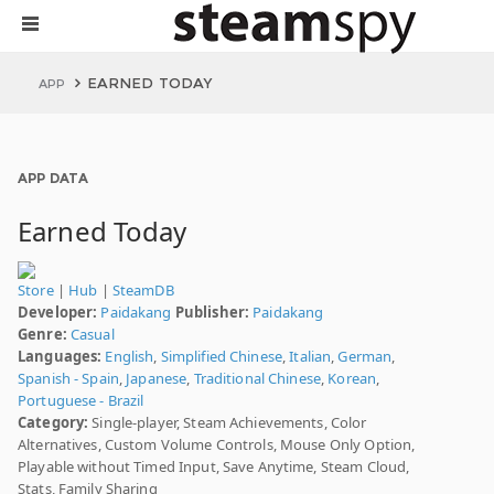
EARNED TODAY
APP
APP DATA
Earned Today
Store
|
Hub
|
SteamDB
Developer:
Paidakang
Publisher:
Paidakang
Genre:
Casual
Languages:
English
,
Simplified Chinese
,
Italian
,
German
,
Spanish - Spain
,
Japanese
,
Traditional Chinese
,
Korean
,
Portuguese - Brazil
Category:
Single-player, Steam Achievements, Color
Alternatives, Custom Volume Controls, Mouse Only Option,
Playable without Timed Input, Save Anytime, Steam Cloud,
Stats, Family Sharing