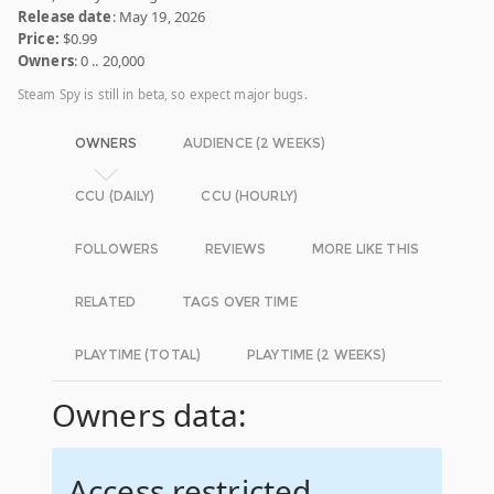
Release date
: May 19, 2026
Price:
$0.99
Owners
: 0 .. 20,000
Steam Spy is still in beta, so expect major bugs.
OWNERS
AUDIENCE (2 WEEKS)
CCU (DAILY)
CCU (HOURLY)
FOLLOWERS
REVIEWS
MORE LIKE THIS
RELATED
TAGS OVER TIME
PLAYTIME (TOTAL)
PLAYTIME (2 WEEKS)
Owners data:
Access restricted.