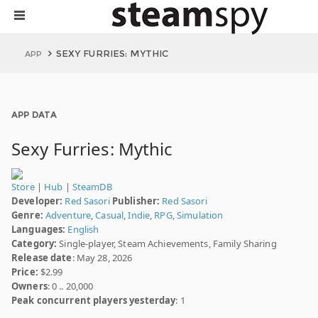
SEXY FURRIES: MYTHIC
APP
APP DATA
Sexy Furries: Mythic
Store
|
Hub
|
SteamDB
Developer:
Red Sasori
Publisher:
Red Sasori
Genre:
Adventure
,
Casual
,
Indie
,
RPG
,
Simulation
Languages:
English
Category:
Single-player, Steam Achievements, Family Sharing
Release date
: May 28, 2026
Price:
$2.99
Owners
: 0 .. 20,000
Peak concurrent players yesterday
: 1