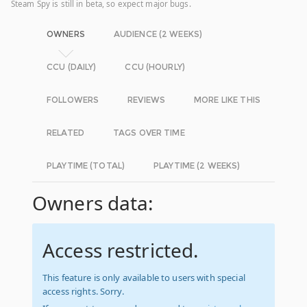
Steam Spy is still in beta, so expect major bugs.
OWNERS
AUDIENCE (2 WEEKS)
CCU (DAILY)
CCU (HOURLY)
FOLLOWERS
REVIEWS
MORE LIKE THIS
RELATED
TAGS OVER TIME
PLAYTIME (TOTAL)
PLAYTIME (2 WEEKS)
Owners data:
Access restricted.
This feature is only available to users with special
access rights. Sorry.