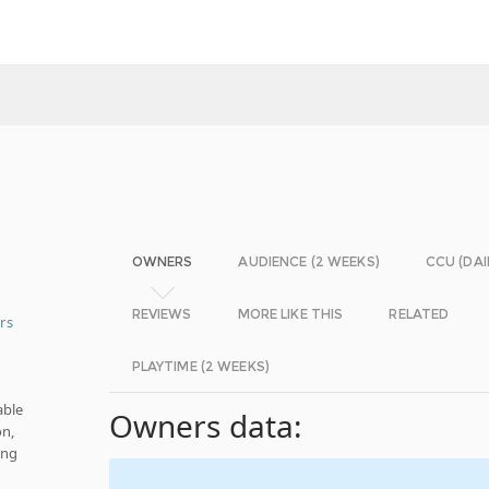
OWNERS
AUDIENCE (2 WEEKS)
CCU (DAI
REVIEWS
MORE LIKE THIS
RELATED
rs
PLAYTIME (2 WEEKS)
able
Owners data:
on,
ing