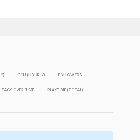
LY)
CCU (HOURLY)
FOLLOWERS
TAGS OVER TIME
PLAYTIME (TOTAL)