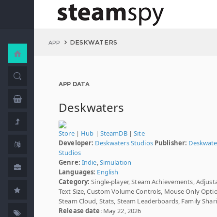
DESKWATERS
APP
APP DATA
Deskwaters
Store
|
Hub
|
SteamDB
|
Site
Developer:
Deskwaters Studios
Publisher:
Deskwate
Studios
Genre:
Indie
,
Simulation
Languages:
English
Category:
Single-player, Steam Achievements, Adjust
Text Size, Custom Volume Controls, Mouse Only Opti
Steam Cloud, Stats, Steam Leaderboards, Family Shar
Release date
: May 22, 2026