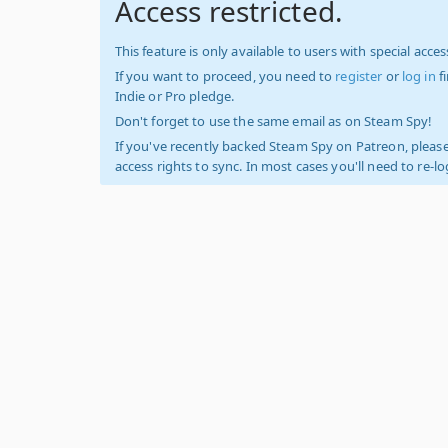
Access restricted.
This feature is only available to users with special access
If you want to proceed, you need to
register
or
log in
f
Indie or Pro pledge.
Don't forget to use the same email as on Steam Spy!
If you've recently backed Steam Spy on Patreon, please
access rights to sync. In most cases you'll need to re-l