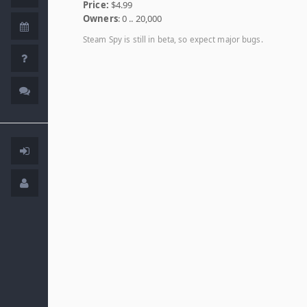
Price:
$4.99
Owners
: 0 .. 20,000
Steam Spy is still in beta, so expect major bugs.