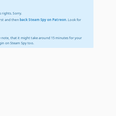
 rights. Sorry.
irst and then
back Steam Spy on Patreon
. Look for
 note, that it might take around 15 minutes for your
ogin on Steam Spy too.