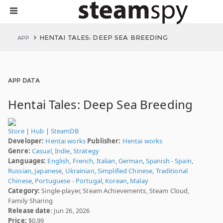
HENTAI TALES: DEEP SEA BREEDING
APP
APP DATA
Hentai Tales: Deep Sea Breeding
Store
|
Hub
|
SteamDB
Developer:
Hentai works
Publisher:
Hentai works
Genre:
Casual
,
Indie
,
Strategy
Languages:
English
,
French
,
Italian
,
German
,
Spanish - Spain
,
Russian
,
Japanese
,
Ukrainian
,
Simplified Chinese
,
Traditional
Chinese
,
Portuguese - Portugal
,
Korean
,
Malay
Category:
Single-player, Steam Achievements, Steam Cloud,
Family Sharing
Release date
: Jun 26, 2026
Price:
$0.99