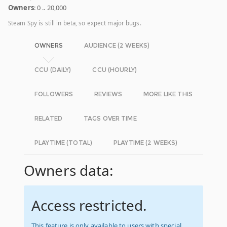
Owners
: 0 .. 20,000
Steam Spy is still in beta, so expect major bugs.
OWNERS
AUDIENCE (2 WEEKS)
CCU (DAILY)
CCU (HOURLY)
FOLLOWERS
REVIEWS
MORE LIKE THIS
RELATED
TAGS OVER TIME
PLAYTIME (TOTAL)
PLAYTIME (2 WEEKS)
Owners data:
Access restricted.
This feature is only available to users with special