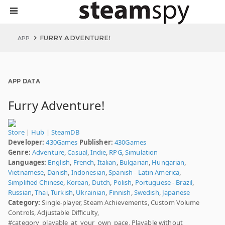
FURRY ADVENTURE!
APP
APP DATA
Furry Adventure!
Store
|
Hub
|
SteamDB
Developer:
430Games
Publisher:
430Games
Genre:
Adventure
,
Casual
,
Indie
,
RPG
,
Simulation
Languages:
English
,
French
,
Italian
,
Bulgarian
,
Hungarian
,
Vietnamese
,
Danish
,
Indonesian
,
Spanish - Latin America
,
Simplified Chinese
,
Korean
,
Dutch
,
Polish
,
Portuguese - Brazil
,
Russian
,
Thai
,
Turkish
,
Ukrainian
,
Finnish
,
Swedish
,
Japanese
Category:
Single-player, Steam Achievements, Custom Volume
Controls, Adjustable Difficulty,
#category_playable_at_your_own_pace, Playable without