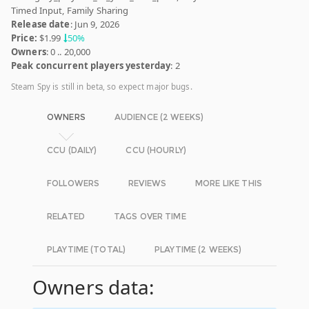
Timed Input, Family Sharing
Release date
: Jun 9, 2026
Price:
$1.99
50%
Owners
: 0 .. 20,000
Peak concurrent players yesterday
: 2
Steam Spy is still in beta, so expect major bugs.
OWNERS
AUDIENCE (2 WEEKS)
CCU (DAILY)
CCU (HOURLY)
FOLLOWERS
REVIEWS
MORE LIKE THIS
RELATED
TAGS OVER TIME
PLAYTIME (TOTAL)
PLAYTIME (2 WEEKS)
Owners data: