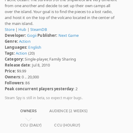
from one another and decide to set up their own camps all
over the island. Your goal is to find the pieces to a lost radio,
and hoist it on the top of the volcano located in the center of
the main island.
Store
|
Hub
|
SteamDB
Developer:
Gogii
Publisher:
Next Game
Genre:
Action
Languages:
English
Tags:
Action
(20)
Category:
Single-player, Family Sharing
Release date
: Jul 8, 2010
Price:
$9.99
Owners
: 0 .. 20,000
Followers
: 86
Peak concurrent players yesterday
: 2
Steam Spy is still in beta, so expect major bugs.
OWNERS
AUDIENCE (2 WEEKS)
CCU (DAILY)
CCU (HOURLY)