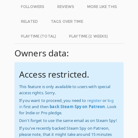
FOLLOWERS
REVIEWS
MORE LIKE THIS
RELATED
TAGS OVER TIME
PLAYTIME (TOTAL)
PLAYTIME (2 WEEKS)
Owners data:
Access restricted.
This feature is only available to users with special
access rights. Sorry.
If you want to proceed, you need to
register
or
log
in
first and then
back Steam Spy on Patreon
. Look
for Indie or Pro pledge.
Don't forget to use the same email as on Steam Spy!
If you've recently backed Steam Spy on Patreon,
please note, that it might take around 15 minutes