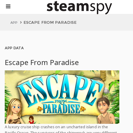
ESCAPE FROM PARADISE
APP
APP DATA
Escape From Paradise
A luxury cruise ship crashes on an uncharted island in the
Pacific Ocean. The survivors of the shipwreck are very different