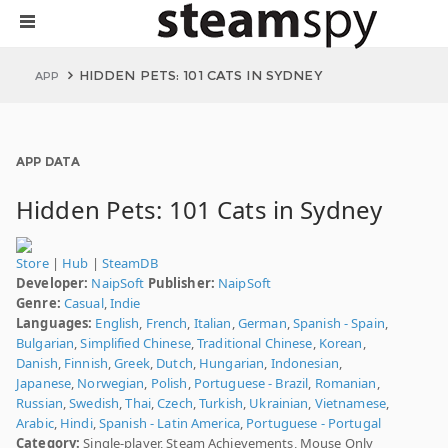
HIDDEN PETS: 101 CATS IN SYDNEY
APP
APP DATA
Hidden Pets: 101 Cats in Sydney
Store
|
Hub
|
SteamDB
Developer:
NaipSoft
Publisher:
NaipSoft
Genre:
Casual
,
Indie
Languages:
English
,
French
,
Italian
,
German
,
Spanish - Spain
,
Bulgarian
,
Simplified Chinese
,
Traditional Chinese
,
Korean
,
Danish
,
Finnish
,
Greek
,
Dutch
,
Hungarian
,
Indonesian
,
Japanese
,
Norwegian
,
Polish
,
Portuguese - Brazil
,
Romanian
,
Russian
,
Swedish
,
Thai
,
Czech
,
Turkish
,
Ukrainian
,
Vietnamese
,
Arabic
,
Hindi
,
Spanish - Latin America
,
Portuguese - Portugal
Category:
Single-player, Steam Achievements, Mouse Only