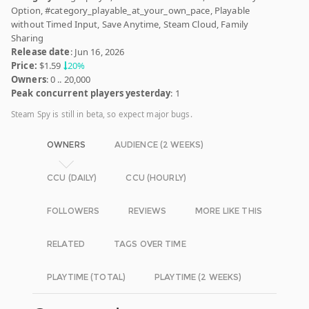
Option, #category_playable_at_your_own_pace, Playable
without Timed Input, Save Anytime, Steam Cloud, Family
Sharing
Release date
: Jun 16, 2026
Price:
$1.59
20%
Owners
: 0 .. 20,000
Peak concurrent players yesterday
: 1
Steam Spy is still in beta, so expect major bugs.
OWNERS
AUDIENCE (2 WEEKS)
CCU (DAILY)
CCU (HOURLY)
FOLLOWERS
REVIEWS
MORE LIKE THIS
RELATED
TAGS OVER TIME
PLAYTIME (TOTAL)
PLAYTIME (2 WEEKS)