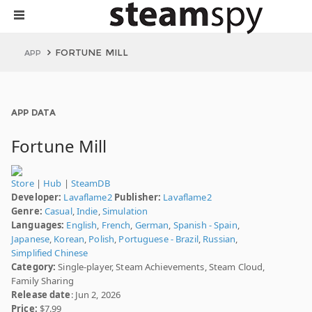
FORTUNE MILL
APP
APP DATA
Fortune Mill
Store
|
Hub
|
SteamDB
Developer:
Lavaflame2
Publisher:
Lavaflame2
Genre:
Casual
,
Indie
,
Simulation
Languages:
English
,
French
,
German
,
Spanish - Spain
,
Japanese
,
Korean
,
Polish
,
Portuguese - Brazil
,
Russian
,
Simplified Chinese
Category:
Single-player, Steam Achievements, Steam Cloud,
Family Sharing
Release date
: Jun 2, 2026
Price:
$7.99