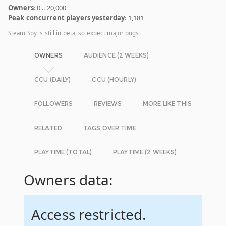
Owners
: 0 .. 20,000
Peak concurrent players yesterday
: 1,181
Steam Spy is still in beta, so expect major bugs.
OWNERS
AUDIENCE (2 WEEKS)
CCU (DAILY)
CCU (HOURLY)
FOLLOWERS
REVIEWS
MORE LIKE THIS
RELATED
TAGS OVER TIME
PLAYTIME (TOTAL)
PLAYTIME (2 WEEKS)
Owners data:
Access restricted.