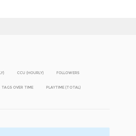
LY)
CCU (HOURLY)
FOLLOWERS
TAGS OVER TIME
PLAYTIME (TOTAL)