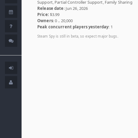
Support, Partial Controller Support, Family Sharing
Release date
: Jun 26, 2026
Price:
$3.99
Owners
: 0 .. 20,000
Peak concurrent players yesterday
: 1
Steam Spy is still in beta, so expect major bugs.