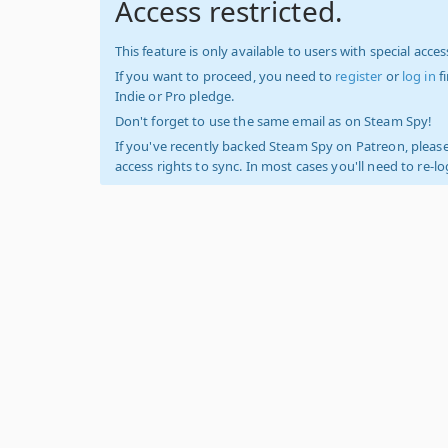
Access restricted.
This feature is only available to users with special access
If you want to proceed, you need to
register
or
log in
f
Indie or Pro pledge.
Don't forget to use the same email as on Steam Spy!
If you've recently backed Steam Spy on Patreon, please
access rights to sync. In most cases you'll need to re-l