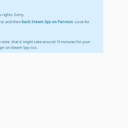
 rights. Sorry.
irst and then
back Steam Spy on Patreon
. Look for
 note, that it might take around 15 minutes for your
ogin on Steam Spy too.