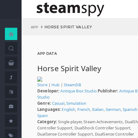
HORSE SPIRIT VALLEY
APP
APP DATA
Horse Spirit Valley
Store
|
Hub
|
SteamDB
Developer:
Antique Box Studio
Publisher:
Antique 
Studio
Genre:
Casual
,
Simulation
Languages:
English
,
French
,
Italian
,
German
,
Spanish 
Spain
Category:
Single-player, Steam Achievements, DualS
Controller Support, DualShock Controller Support,
DualSense Controller Support, DualSense Controller