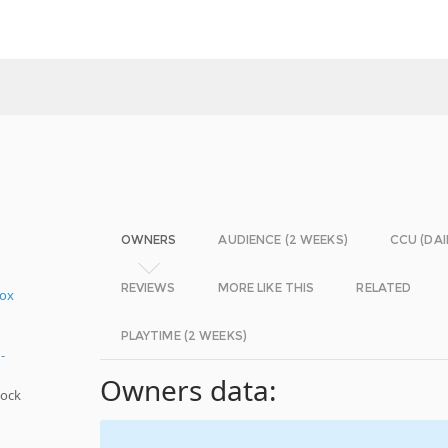
OWNERS
AUDIENCE (2 WEEKS)
CCU (DAI
REVIEWS
MORE LIKE THIS
RELATED
Box
PLAYTIME (2 WEEKS)
-
Owners data:
hock