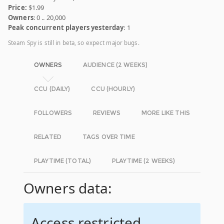
Price:
$1.99
Owners
: 0 .. 20,000
Peak concurrent players yesterday
: 1
Steam Spy is still in beta, so expect major bugs.
OWNERS
AUDIENCE (2 WEEKS)
CCU (DAILY)
CCU (HOURLY)
FOLLOWERS
REVIEWS
MORE LIKE THIS
RELATED
TAGS OVER TIME
PLAYTIME (TOTAL)
PLAYTIME (2 WEEKS)
Owners data:
Access restricted.