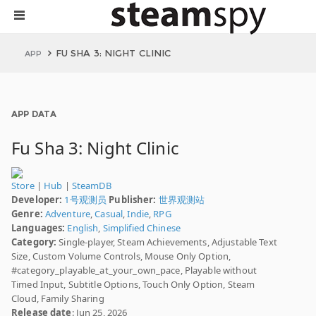
FU SHA 3: NIGHT CLINIC
APP
APP DATA
Fu Sha 3: Night Clinic
Store
|
Hub
|
SteamDB
Developer:
1号观测员
Publisher:
世界观测站
Genre:
Adventure
,
Casual
,
Indie
,
RPG
Languages:
English
,
Simplified Chinese
Category:
Single-player, Steam Achievements, Adjustable Text
Size, Custom Volume Controls, Mouse Only Option,
#category_playable_at_your_own_pace, Playable without
Timed Input, Subtitle Options, Touch Only Option, Steam
Cloud, Family Sharing
Release date
: Jun 25, 2026