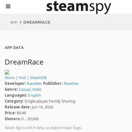
DREAMRACE
APP
APP DATA
DreamRace
Store
|
Hub
|
SteamDB
Developer:
Racedev
Publisher:
Racedev
Genre:
Casual
,
Indie
Languages:
English
Category:
Single-player, Family Sharing
Release date
: Jun 16, 2026
Price:
$9.99
Owners
: 0 .. 20,000
Steam Spy is still in beta, so expect major bugs.