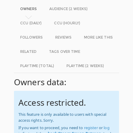
OWNERS
AUDIENCE (2 WEEKS)
CCU (DAILY)
CCU (HOURLY)
FOLLOWERS
REVIEWS
MORE LIKE THIS
RELATED
TAGS OVER TIME
PLAYTIME (TOTAL)
PLAYTIME (2 WEEKS)
Owners data:
Access restricted.
This feature is only available to users with special
access rights. Sorry.
If you want to proceed, you need to
register
or
log