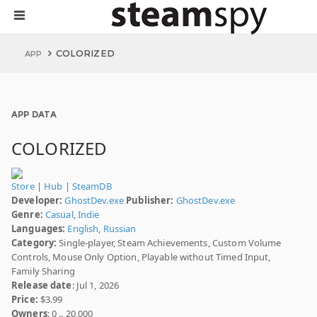
COLORIZED
APP
APP DATA
COLORIZED
Store
|
Hub
|
SteamDB
Developer:
GhostDev.exe
Publisher:
GhostDev.exe
Genre:
Casual
,
Indie
Languages:
English
,
Russian
Category:
Single-player, Steam Achievements, Custom Volume
Controls, Mouse Only Option, Playable without Timed Input,
Family Sharing
Release date
: Jul 1, 2026
Price:
$3.99
Owners
: 0 .. 20,000