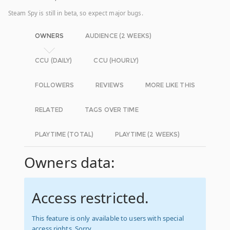
Steam Spy is still in beta, so expect major bugs.
OWNERS
AUDIENCE (2 WEEKS)
CCU (DAILY)
CCU (HOURLY)
FOLLOWERS
REVIEWS
MORE LIKE THIS
RELATED
TAGS OVER TIME
PLAYTIME (TOTAL)
PLAYTIME (2 WEEKS)
Owners data:
Access restricted.
This feature is only available to users with special
access rights. Sorry.