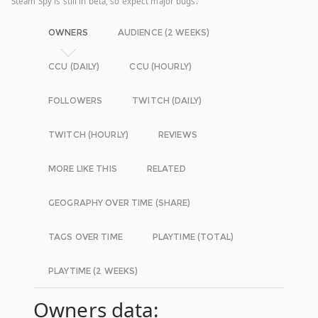
Steam Spy is still in beta, so expect major bugs.
OWNERS
AUDIENCE (2 WEEKS)
CCU (DAILY)
CCU (HOURLY)
FOLLOWERS
TWITCH (DAILY)
TWITCH (HOURLY)
REVIEWS
MORE LIKE THIS
RELATED
GEOGRAPHY OVER TIME (SHARE)
TAGS OVER TIME
PLAYTIME (TOTAL)
PLAYTIME (2 WEEKS)
Owners data: