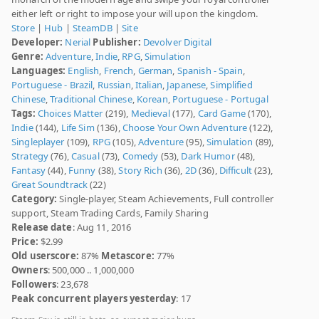
either left or right to impose your will upon the kingdom.
Store
|
Hub
|
SteamDB
|
Site
Developer:
Nerial
Publisher:
Devolver Digital
Genre:
Adventure
,
Indie
,
RPG
,
Simulation
Languages:
English
,
French
,
German
,
Spanish - Spain
,
Portuguese - Brazil
,
Russian
,
Italian
,
Japanese
,
Simplified
Chinese
,
Traditional Chinese
,
Korean
,
Portuguese - Portugal
Tags:
Choices Matter
(219),
Medieval
(177),
Card Game
(170),
Indie
(144),
Life Sim
(136),
Choose Your Own Adventure
(122),
Singleplayer
(109),
RPG
(105),
Adventure
(95),
Simulation
(89),
Strategy
(76),
Casual
(73),
Comedy
(53),
Dark Humor
(48),
Fantasy
(44),
Funny
(38),
Story Rich
(36),
2D
(36),
Difficult
(23),
Great Soundtrack
(22)
Category:
Single-player, Steam Achievements, Full controller
support, Steam Trading Cards, Family Sharing
Release date
: Aug 11, 2016
Price:
$2.99
Old userscore:
87%
Metascore:
77%
Owners
: 500,000 .. 1,000,000
Followers
: 23,678
Peak concurrent players yesterday
: 17