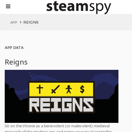
REIGNS
APP
APP DATA
Reigns
Sit on the throne as a benevolent (or malevolent) medieval
monarch of the modern age and swipe your royal controller