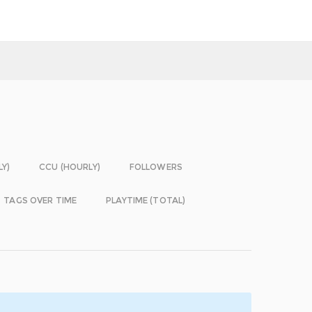
LY)
CCU (HOURLY)
FOLLOWERS
TAGS OVER TIME
PLAYTIME (TOTAL)