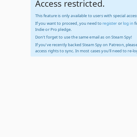
Access restricted.
This feature is only available to users with special access
If you want to proceed, you need to
register
or
log in
f
Indie or Pro pledge.
Don't forget to use the same email as on Steam Spy!
If you've recently backed Steam Spy on Patreon, please
access rights to sync. In most cases you'll need to re-l