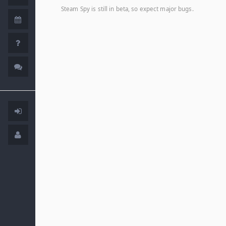
Steam Spy is still in beta, so expect major bugs.