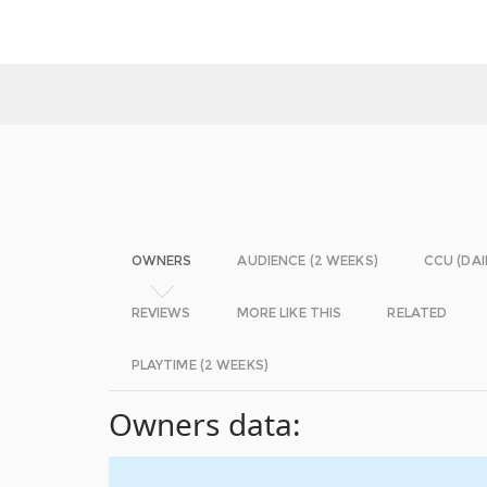
OWNERS
AUDIENCE (2 WEEKS)
CCU (DAI
REVIEWS
MORE LIKE THIS
RELATED
PLAYTIME (2 WEEKS)
Owners data: