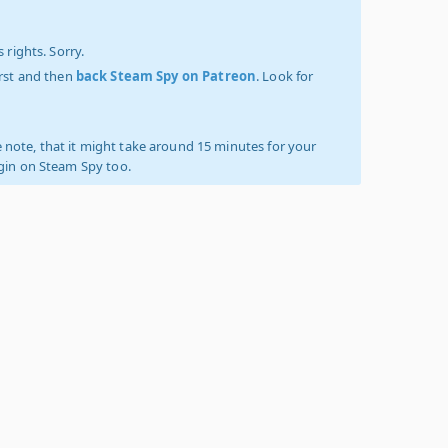
 rights. Sorry.
irst and then
back Steam Spy on Patreon
. Look for
 note, that it might take around 15 minutes for your
ogin on Steam Spy too.