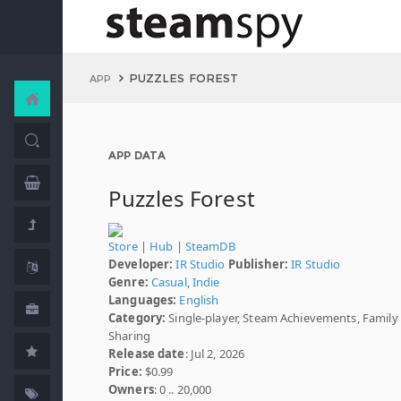
PUZZLES FOREST
APP
APP DATA
Puzzles Forest
Store
|
Hub
|
SteamDB
Developer:
IR Studio
Publisher:
IR Studio
Genre:
Casual
,
Indie
Languages:
English
Category:
Single-player, Steam Achievements, Family
Sharing
Release date
: Jul 2, 2026
Price:
$0.99
Owners
: 0 .. 20,000