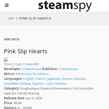
PINK SLIP HEARTS
APP
APP DATA
Pink Slip Hearts
Store
|
Hub
|
SteamDB
Developer:
Creamhouse
Publisher:
Creamhouse
Genre:
Adventure
,
Simulation
Languages:
English
,
French
,
Japanese
,
Korean
,
Russian
,
Simplified Chinese
,
Spanish - Latin America
Category:
Single-player, Steam Achievements, Full controller
support, Family Sharing
Release date
: Jun 9, 2026
Price:
$6.99
Owners
: 0 .. 20,000