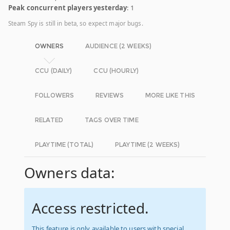
Peak concurrent players yesterday
: 1
Steam Spy is still in beta, so expect major bugs.
OWNERS
AUDIENCE (2 WEEKS)
CCU (DAILY)
CCU (HOURLY)
FOLLOWERS
REVIEWS
MORE LIKE THIS
RELATED
TAGS OVER TIME
PLAYTIME (TOTAL)
PLAYTIME (2 WEEKS)
Owners data:
Access restricted.
This feature is only available to users with special