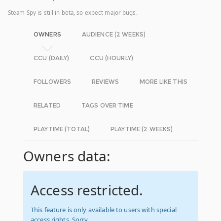
Steam Spy is still in beta, so expect major bugs.
OWNERS
AUDIENCE (2 WEEKS)
CCU (DAILY)
CCU (HOURLY)
FOLLOWERS
REVIEWS
MORE LIKE THIS
RELATED
TAGS OVER TIME
PLAYTIME (TOTAL)
PLAYTIME (2 WEEKS)
Owners data:
Access restricted.
This feature is only available to users with special
access rights. Sorry.