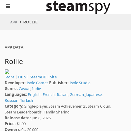
ROLLIE
APP
APP DATA
Rollie
Store
|
Hub
|
SteamDB
|
Site
Developer:
Isole Games
Publisher:
Isole Studio
Genre:
Casual
,
Indie
Languages:
English
,
French
,
Italian
,
German
,
Japanese
,
Russian
,
Turkish
Category:
Single-player, Steam Achievements, Steam Cloud,
Steam Leaderboards, Family Sharing
Release date
: Jun 8, 2026
Price:
$1.99
Owners
: 0 .. 20,000