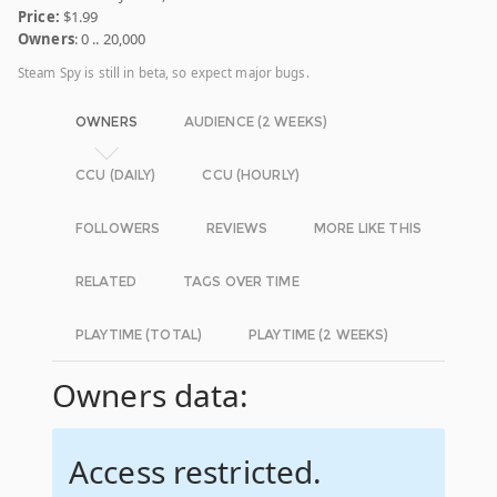
Price:
$1.99
Owners
: 0 .. 20,000
Steam Spy is still in beta, so expect major bugs.
OWNERS
AUDIENCE (2 WEEKS)
CCU (DAILY)
CCU (HOURLY)
FOLLOWERS
REVIEWS
MORE LIKE THIS
RELATED
TAGS OVER TIME
PLAYTIME (TOTAL)
PLAYTIME (2 WEEKS)
Owners data:
Access restricted.