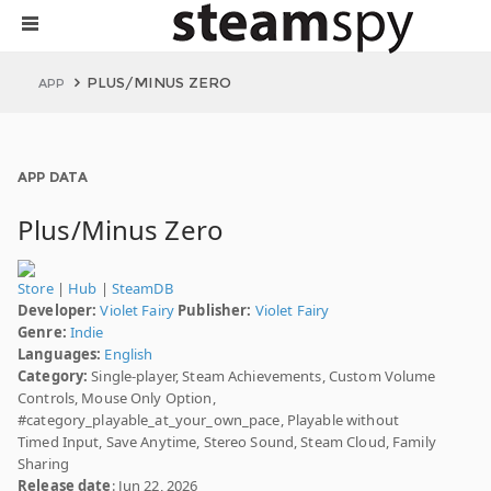
PLUS/MINUS ZERO
APP
APP DATA
Plus/Minus Zero
Store
|
Hub
|
SteamDB
Developer:
Violet Fairy
Publisher:
Violet Fairy
Genre:
Indie
Languages:
English
Category:
Single-player, Steam Achievements, Custom Volume
Controls, Mouse Only Option,
#category_playable_at_your_own_pace, Playable without
Timed Input, Save Anytime, Stereo Sound, Steam Cloud, Family
Sharing
Release date
: Jun 22, 2026