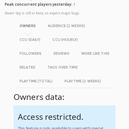
Peak concurrent players yesterday
: 1
Steam Spy is still in beta, so expect major bugs.
OWNERS
AUDIENCE (2 WEEKS)
CCU (DAILY)
CCU (HOURLY)
FOLLOWERS
REVIEWS
MORE LIKE THIS
RELATED
TAGS OVER TIME
PLAYTIME (TOTAL)
PLAYTIME (2 WEEKS)
Owners data:
Access restricted.
This feature is only available to users with special