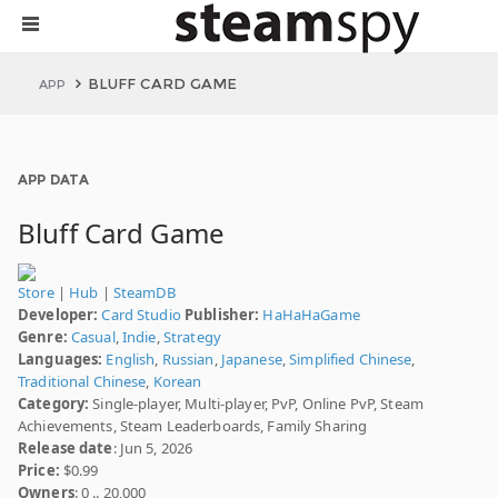
BLUFF CARD GAME
APP
APP DATA
Bluff Card Game
Store
|
Hub
|
SteamDB
Developer:
Card Studio
Publisher:
HaHaHaGame
Genre:
Casual
,
Indie
,
Strategy
Languages:
English
,
Russian
,
Japanese
,
Simplified Chinese
,
Traditional Chinese
,
Korean
Category:
Single-player, Multi-player, PvP, Online PvP, Steam
Achievements, Steam Leaderboards, Family Sharing
Release date
: Jun 5, 2026
Price:
$0.99
Owners
: 0 .. 20,000