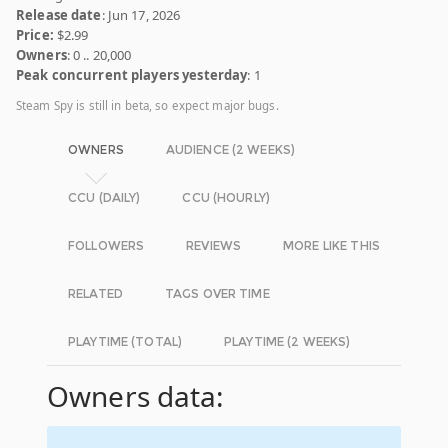
Release date
: Jun 17, 2026
Price:
$2.99
Owners
: 0 .. 20,000
Peak concurrent players yesterday
: 1
Steam Spy is still in beta, so expect major bugs.
OWNERS
AUDIENCE (2 WEEKS)
CCU (DAILY)
CCU (HOURLY)
FOLLOWERS
REVIEWS
MORE LIKE THIS
RELATED
TAGS OVER TIME
PLAYTIME (TOTAL)
PLAYTIME (2 WEEKS)
Owners data: