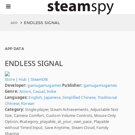
ENDLESS SIGNAL
APP
APP DATA
ENDLESS SIGNAL
Store
|
Hub
|
SteamDB
Developer:
gamugamugames
Publisher:
gamugamugames
Genre:
Action
,
Casual
,
Indie
Languages:
English
,
Japanese
,
Simplified Chinese
,
Traditional
Chinese
,
Korean
Category:
Single-player, Steam Achievements, Adjustable Text
Size, Camera Comfort, Custom Volume Controls, Mouse Only
Option, #category_playable_at_your_own_pace, Playable
without Timed Input, Save Anytime, Steam Cloud, Family
Sharing