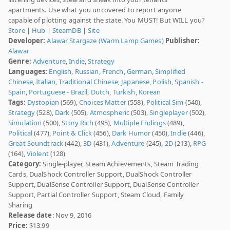
apartments. Use what you uncovered to report anyone
capable of plotting against the state. You MUST! But WILL you?
Store
|
Hub
|
SteamDB
|
Site
Developer:
Alawar Stargaze (Warm Lamp Games)
Publisher:
Alawar
Genre:
Adventure
,
Indie
,
Strategy
Languages:
English
,
Russian
,
French
,
German
,
Simplified
Chinese
,
Italian
,
Traditional Chinese
,
Japanese
,
Polish
,
Spanish -
Spain
,
Portuguese - Brazil
,
Dutch
,
Turkish
,
Korean
Tags:
Dystopian
(569),
Choices Matter
(558),
Political Sim
(540),
Strategy
(528),
Dark
(505),
Atmospheric
(503),
Singleplayer
(502),
Simulation
(500),
Story Rich
(495),
Multiple Endings
(489),
Political
(477),
Point & Click
(456),
Dark Humor
(450),
Indie
(446),
Great Soundtrack
(442),
3D
(431),
Adventure
(245),
2D
(213),
RPG
(164),
Violent
(128)
Category:
Single-player, Steam Achievements, Steam Trading
Cards, DualShock Controller Support, DualShock Controller
Support, DualSense Controller Support, DualSense Controller
Support, Partial Controller Support, Steam Cloud, Family
Sharing
Release date
: Nov 9, 2016
Price:
$13.99