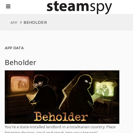
BEHOLDER
APP
APP DATA
Beholder
You’re a state-installed landlord in a totalitarian country. Place
listening devices, steal and sneak into your tenants’