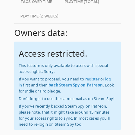
TAGS OVER TIME
PLAYTIME (TOTAL)
PLAYTIME (2 WEEKS)
Owners data:
Access restricted.
This feature is only available to users with special
access rights. Sorry.
If you want to proceed, you need to
register
or
log
in
first and then
back Steam Spy on Patreon
. Look
for Indie or Pro pledge.
Don't forget to use the same email as on Steam Spy!
If you've recently backed Steam Spy on Patreon,
please note, that it might take around 15 minutes
for your access rights to sync. In most cases you'll
need to re-login on Steam Spy too.