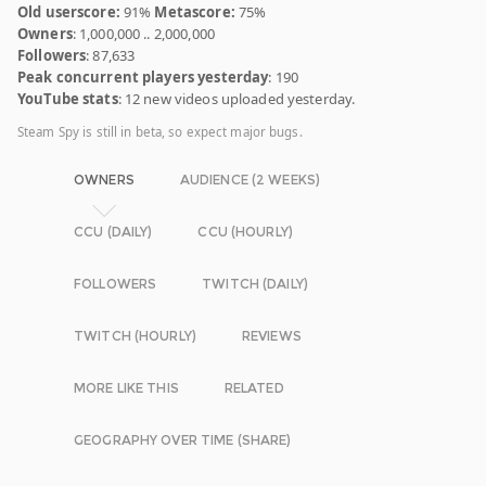
Old userscore:
91%
Metascore:
75%
Owners
: 1,000,000 .. 2,000,000
Followers
: 87,633
Peak concurrent players yesterday
: 190
YouTube stats
: 12 new videos uploaded yesterday.
Steam Spy is still in beta, so expect major bugs.
OWNERS
AUDIENCE (2 WEEKS)
CCU (DAILY)
CCU (HOURLY)
FOLLOWERS
TWITCH (DAILY)
TWITCH (HOURLY)
REVIEWS
MORE LIKE THIS
RELATED
GEOGRAPHY OVER TIME (SHARE)