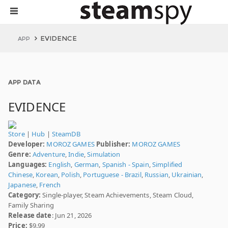
EVIDENCE
APP
APP DATA
EVIDENCE
Store
|
Hub
|
SteamDB
Developer:
MOROZ GAMES
Publisher:
MOROZ GAMES
Genre:
Adventure
,
Indie
,
Simulation
Languages:
English
,
German
,
Spanish - Spain
,
Simplified
Chinese
,
Korean
,
Polish
,
Portuguese - Brazil
,
Russian
,
Ukrainian
,
Japanese
,
French
Category:
Single-player, Steam Achievements, Steam Cloud,
Family Sharing
Release date
: Jun 21, 2026
Price:
$9.99