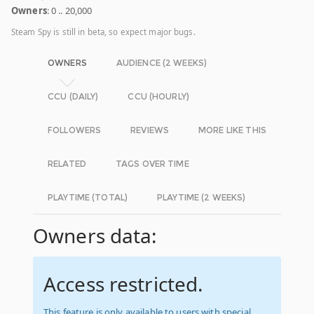
Owners
: 0 .. 20,000
Steam Spy is still in beta, so expect major bugs.
OWNERS
AUDIENCE (2 WEEKS)
CCU (DAILY)
CCU (HOURLY)
FOLLOWERS
REVIEWS
MORE LIKE THIS
RELATED
TAGS OVER TIME
PLAYTIME (TOTAL)
PLAYTIME (2 WEEKS)
Owners data:
Access restricted.
This feature is only available to users with special