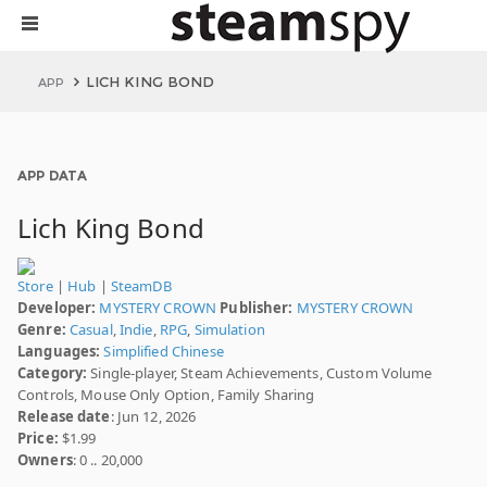
LICH KING BOND
APP
APP DATA
Lich King Bond
Store
|
Hub
|
SteamDB
Developer:
MYSTERY CROWN
Publisher:
MYSTERY CROWN
Genre:
Casual
,
Indie
,
RPG
,
Simulation
Languages:
Simplified Chinese
Category:
Single-player, Steam Achievements, Custom Volume
Controls, Mouse Only Option, Family Sharing
Release date
: Jun 12, 2026
Price:
$1.99
Owners
: 0 .. 20,000