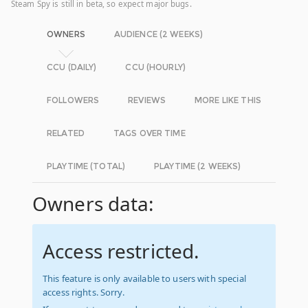
Steam Spy is still in beta, so expect major bugs.
OWNERS
AUDIENCE (2 WEEKS)
CCU (DAILY)
CCU (HOURLY)
FOLLOWERS
REVIEWS
MORE LIKE THIS
RELATED
TAGS OVER TIME
PLAYTIME (TOTAL)
PLAYTIME (2 WEEKS)
Owners data:
Access restricted.
This feature is only available to users with special
access rights. Sorry.