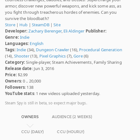
armor, discover new powerful weapons, and kick some ass, as
you fight through treacherous hordes of enemies. Can you
survive the bloodbath?
Store
|
Hub
|
SteamDB
|
Site
Developer:
Zachary Berenger
,
Eli Aldinger
Publisher:
Genre:
Indie
Languages:
English
Tags:
Indie
(34),
Dungeon Crawler
(16),
Procedural Generation
(14),
Shooter
(13),
Pixel Graphics
(7),
Gore
(6)
Category:
Single-player, Steam Achievements, Family Sharing
Release date
: Jun 3, 2016
Price:
$2.99
Owners
: 0 .. 20,000
Followers
: 138
YouTube stats
: 1 new videos uploaded yesterday.
Steam Spy is still in beta, so expect major bugs.
OWNERS
AUDIENCE (2 WEEKS)
CCU (DAILY)
CCU (HOURLY)