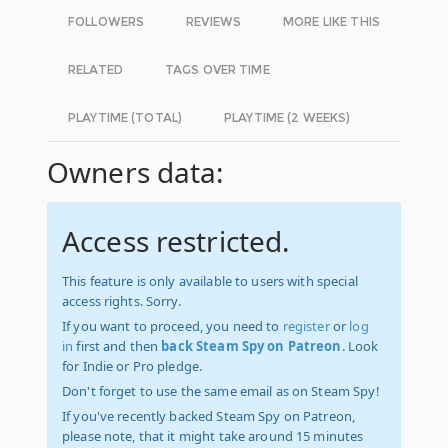
FOLLOWERS
REVIEWS
MORE LIKE THIS
RELATED
TAGS OVER TIME
PLAYTIME (TOTAL)
PLAYTIME (2 WEEKS)
Owners data:
Access restricted.
This feature is only available to users with special
access rights. Sorry.
If you want to proceed, you need to
register
or
log
in
first and then
back Steam Spy on Patreon
. Look
for Indie or Pro pledge.
Don't forget to use the same email as on Steam Spy!
If you've recently backed Steam Spy on Patreon,
please note, that it might take around 15 minutes