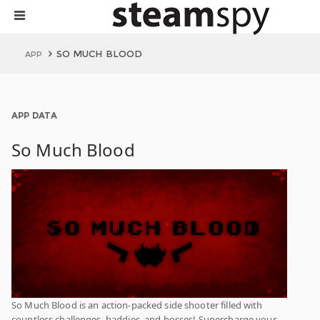
SO MUCH BLOOD
APP
APP DATA
So Much Blood
So Much Blood is an action-packed side shooter filled with
countless challenges, baddies, and bosses! Supercharge your