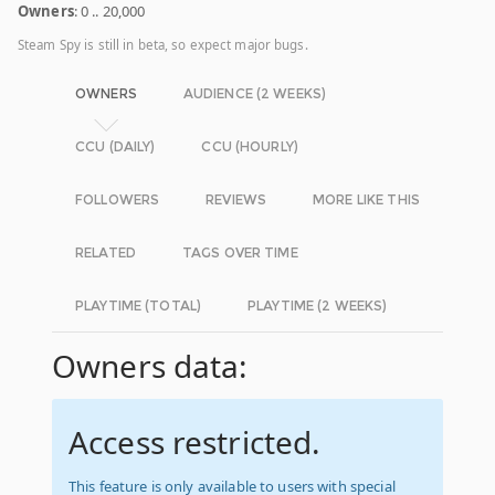
Owners
: 0 .. 20,000
Steam Spy is still in beta, so expect major bugs.
OWNERS
AUDIENCE (2 WEEKS)
CCU (DAILY)
CCU (HOURLY)
FOLLOWERS
REVIEWS
MORE LIKE THIS
RELATED
TAGS OVER TIME
PLAYTIME (TOTAL)
PLAYTIME (2 WEEKS)
Owners data:
Access restricted.
This feature is only available to users with special