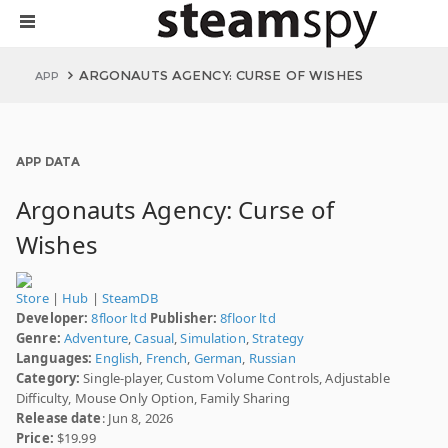
ARGONAUTS AGENCY: CURSE OF WISHES
APP
APP DATA
Argonauts Agency: Curse of
Wishes
Store
|
Hub
|
SteamDB
Developer:
8floor ltd
Publisher:
8floor ltd
Genre:
Adventure
,
Casual
,
Simulation
,
Strategy
Languages:
English
,
French
,
German
,
Russian
Category:
Single-player, Custom Volume Controls, Adjustable
Difficulty, Mouse Only Option, Family Sharing
Release date
: Jun 8, 2026
Price:
$19.99