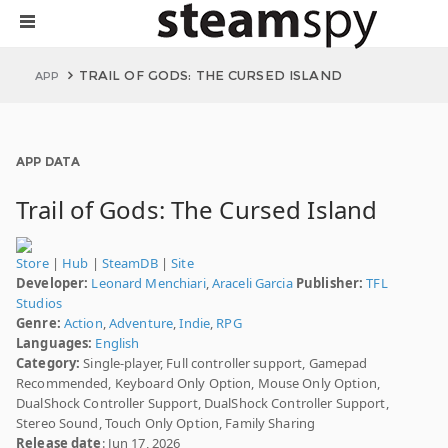
TRAIL OF GODS: THE CURSED ISLAND
APP
APP DATA
Trail of Gods: The Cursed Island
Store
|
Hub
|
SteamDB
|
Site
Developer:
Leonard Menchiari
,
Araceli Garcia
Publisher:
TFL
Studios
Genre:
Action
,
Adventure
,
Indie
,
RPG
Languages:
English
Category:
Single-player, Full controller support, Gamepad
Recommended, Keyboard Only Option, Mouse Only Option,
DualShock Controller Support, DualShock Controller Support,
Stereo Sound, Touch Only Option, Family Sharing
Release date
: Jun 17, 2026