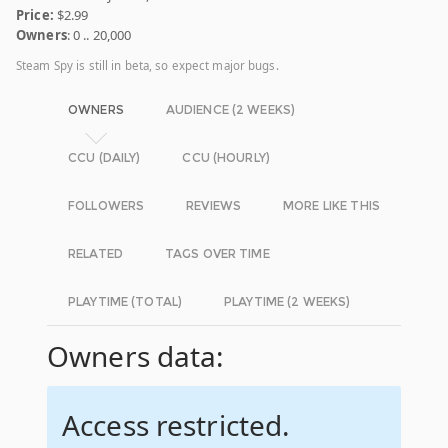
Price:
$2.99
Owners
: 0 .. 20,000
Steam Spy is still in beta, so expect major bugs.
OWNERS
AUDIENCE (2 WEEKS)
CCU (DAILY)
CCU (HOURLY)
FOLLOWERS
REVIEWS
MORE LIKE THIS
RELATED
TAGS OVER TIME
PLAYTIME (TOTAL)
PLAYTIME (2 WEEKS)
Owners data:
Access restricted.