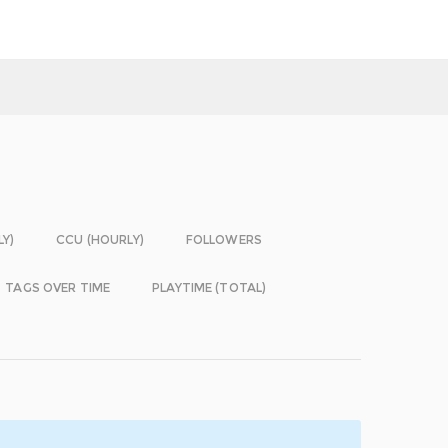
LY)
CCU (HOURLY)
FOLLOWERS
TAGS OVER TIME
PLAYTIME (TOTAL)