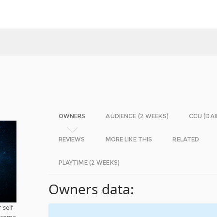
OWNERS
AUDIENCE (2 WEEKS)
CCU (DAI
REVIEWS
MORE LIKE THIS
RELATED
PLAYTIME (2 WEEKS)
Owners data:
 self-
m come