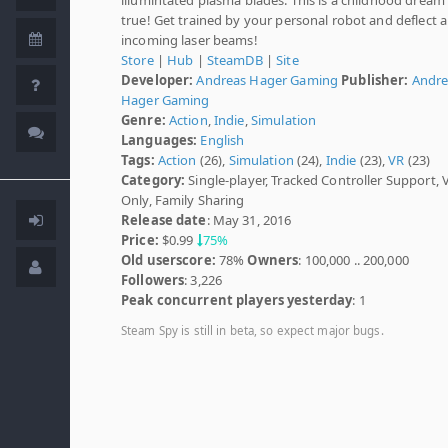
true! Get trained by your personal robot and deflect al
incoming laser beams!
Store
|
Hub
|
SteamDB
|
Site
Developer:
Andreas Hager Gaming
Publisher:
Andre
Hager Gaming
Genre:
Action
,
Indie
,
Simulation
Languages:
English
Tags:
Action
(26),
Simulation
(24),
Indie
(23),
VR
(23)
Category:
Single-player, Tracked Controller Support, 
Only, Family Sharing
Release date
: May 31, 2016
Price:
$0.99
75%
Old userscore:
78%
Owners
: 100,000 .. 200,000
Followers
: 3,226
Peak concurrent players yesterday
: 1
Steam Spy is still in beta, so expect major bugs.