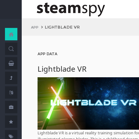
LIGHTBLADE VR
APP
APP DATA
Lightblade VR
Lightblade VR is a virtual reality training simulation for
illumintated plasma blades. This is a childhood drea