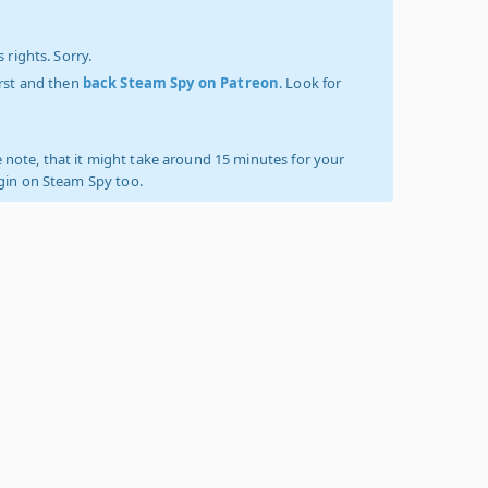
 rights. Sorry.
irst and then
back Steam Spy on Patreon
. Look for
 note, that it might take around 15 minutes for your
ogin on Steam Spy too.