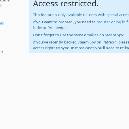
Access restricted.
l
This feature is only available to users with special access
If you want to proceed, you need to
register
or
log in
f
as
Indie or Pro pledge.
Don't forget to use the same email as on Steam Spy!
If you've recently backed Steam Spy on Patreon, please
access rights to sync. In most cases you'll need to re-l
VR