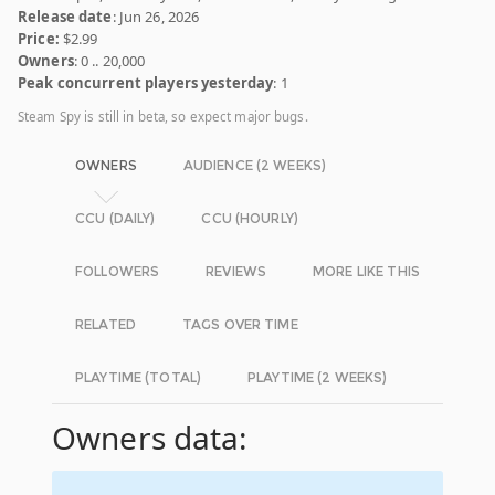
Release date
: Jun 26, 2026
Price:
$2.99
Owners
: 0 .. 20,000
Peak concurrent players yesterday
: 1
Steam Spy is still in beta, so expect major bugs.
OWNERS
AUDIENCE (2 WEEKS)
CCU (DAILY)
CCU (HOURLY)
FOLLOWERS
REVIEWS
MORE LIKE THIS
RELATED
TAGS OVER TIME
PLAYTIME (TOTAL)
PLAYTIME (2 WEEKS)
Owners data: