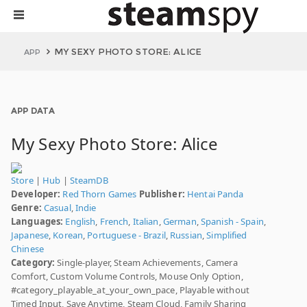
MY SEXY PHOTO STORE: ALICE
APP
APP DATA
My Sexy Photo Store: Alice
Store
|
Hub
|
SteamDB
Developer:
Red Thorn Games
Publisher:
Hentai Panda
Genre:
Casual
,
Indie
Languages:
English
,
French
,
Italian
,
German
,
Spanish - Spain
,
Japanese
,
Korean
,
Portuguese - Brazil
,
Russian
,
Simplified
Chinese
Category:
Single-player, Steam Achievements, Camera
Comfort, Custom Volume Controls, Mouse Only Option,
#category_playable_at_your_own_pace, Playable without
Timed Input, Save Anytime, Steam Cloud, Family Sharing