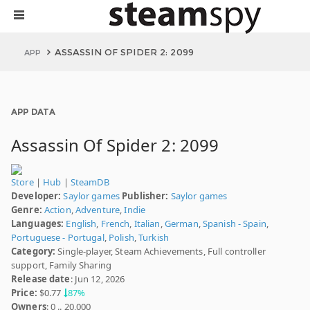
ASSASSIN OF SPIDER 2: 2099
APP
APP DATA
Assassin Of Spider 2: 2099
Store
|
Hub
|
SteamDB
Developer:
Saylor games
Publisher:
Saylor games
Genre:
Action
,
Adventure
,
Indie
Languages:
English
,
French
,
Italian
,
German
,
Spanish - Spain
,
Portuguese - Portugal
,
Polish
,
Turkish
Category:
Single-player, Steam Achievements, Full controller
support, Family Sharing
Release date
: Jun 12, 2026
Price:
$0.77
87%
Owners
: 0 .. 20,000