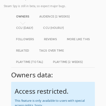
Steam Spy is still in beta, so expect major bugs.
OWNERS
AUDIENCE (2 WEEKS)
CCU (DAILY)
CCU (HOURLY)
FOLLOWERS
REVIEWS
MORE LIKE THIS
RELATED
TAGS OVER TIME
PLAYTIME (TOTAL)
PLAYTIME (2 WEEKS)
Owners data:
Access restricted.
This feature is only available to users with special
access rights. Sorry.