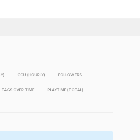
LY)
CCU (HOURLY)
FOLLOWERS
TAGS OVER TIME
PLAYTIME (TOTAL)