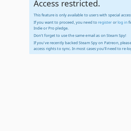
Access restricted.
This feature is only available to users with special access
If you want to proceed, you need to
register
or
log in
f
Indie or Pro pledge.
Don't forget to use the same email as on Steam Spy!
If you've recently backed Steam Spy on Patreon, please
access rights to sync. In most cases you'll need to re-l