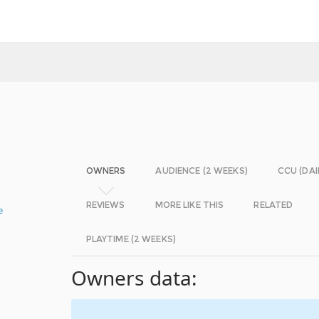
OWNERS
AUDIENCE (2 WEEKS)
CCU (DAI
REVIEWS
MORE LIKE THIS
RELATED
e
PLAYTIME (2 WEEKS)
Owners data: