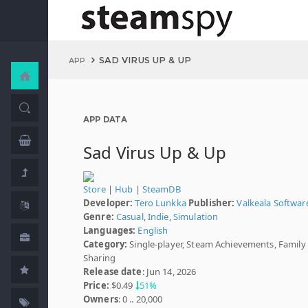
SAD VIRUS UP & UP
APP
APP DATA
Sad Virus Up & Up
Store
|
Hub
|
SteamDB
Developer:
Tero Lunkka
Publisher:
Valkeala Softwar
Genre:
Casual
,
Indie
,
Simulation
Languages:
English
Category:
Single-player, Steam Achievements, Family
Sharing
Release date
: Jun 14, 2026
Price:
$0.49
51%
Owners
: 0 .. 20,000