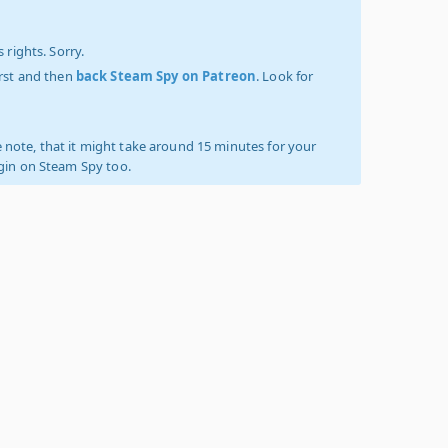
 rights. Sorry.
irst and then
back Steam Spy on Patreon
. Look for
 note, that it might take around 15 minutes for your
ogin on Steam Spy too.