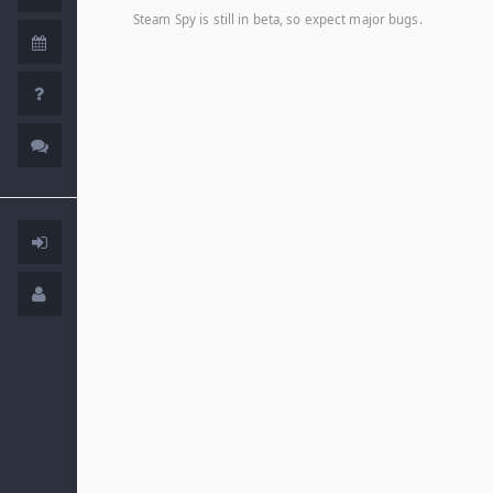
Steam Spy is still in beta, so expect major bugs.