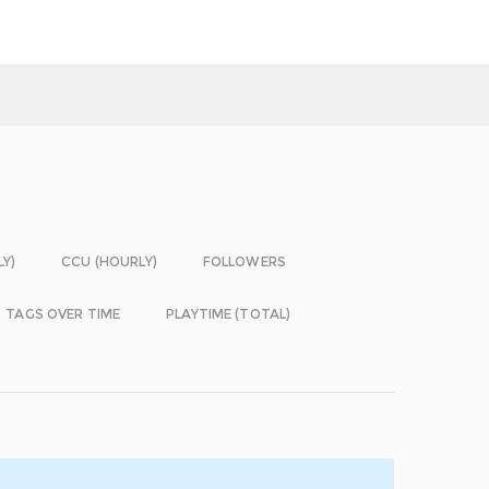
LY)
CCU (HOURLY)
FOLLOWERS
TAGS OVER TIME
PLAYTIME (TOTAL)