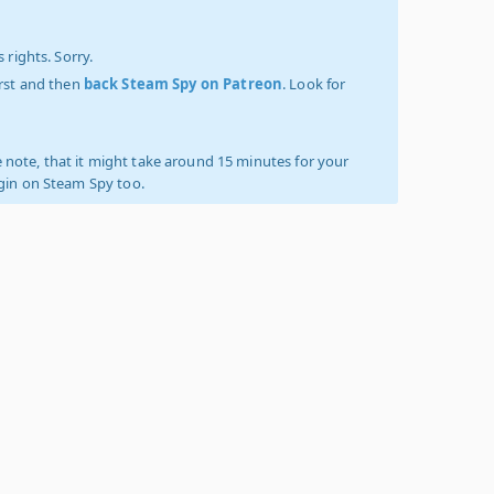
 rights. Sorry.
irst and then
back Steam Spy on Patreon
. Look for
 note, that it might take around 15 minutes for your
ogin on Steam Spy too.