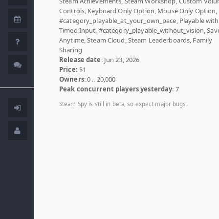
Steam Achievements, Steam Workshop, Custom Vol
Controls, Keyboard Only Option, Mouse Only Option,
#category_playable_at_your_own_pace, Playable wit
Timed Input, #category_playable_without_vision, Sav
Anytime, Steam Cloud, Steam Leaderboards, Family
Sharing
Release date
: Jun 23, 2026
Price:
$1
Owners
: 0 .. 20,000
Peak concurrent players yesterday
: 7
Steam Spy is still in beta, so expect major bugs.