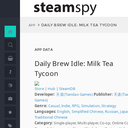
DAILY BREW IDLE: MILK TEA TYCOON
APP
APP DATA
Daily Brew Idle: Milk Tea
Tycoon
Store
|
Hub
|
SteamDB
Developer:
天道(Tiandao Games)
Publisher:
天道(Tia
Games)
Genre:
Casual
,
Indie
,
RPG
,
Simulation
,
Strategy
Languages:
English
,
Simplified Chinese
,
Russian
,
Japa
Traditional Chinese
Category:
Single-player, Multi-player, Co-op, Online C