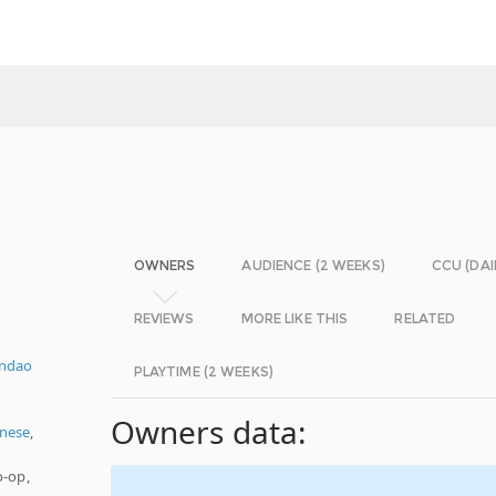
OWNERS
AUDIENCE (2 WEEKS)
CCU (DAI
REVIEWS
MORE LIKE THIS
RELATED
ndao
PLAYTIME (2 WEEKS)
Owners data:
nese
,
o-op,