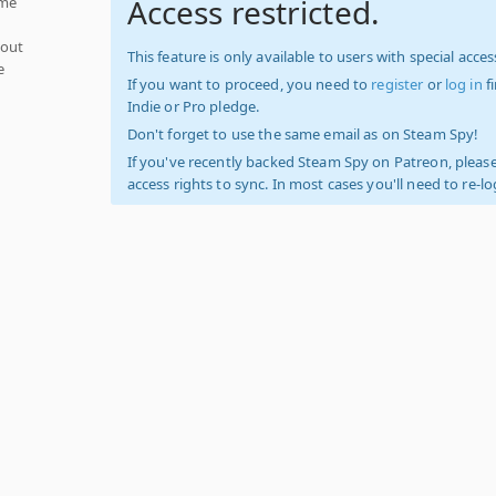
Access restricted.
ume
hout
This feature is only available to users with special access
e
If you want to proceed, you need to
register
or
log in
f
Indie or Pro pledge.
Don't forget to use the same email as on Steam Spy!
If you've recently backed Steam Spy on Patreon, please
access rights to sync. In most cases you'll need to re-l